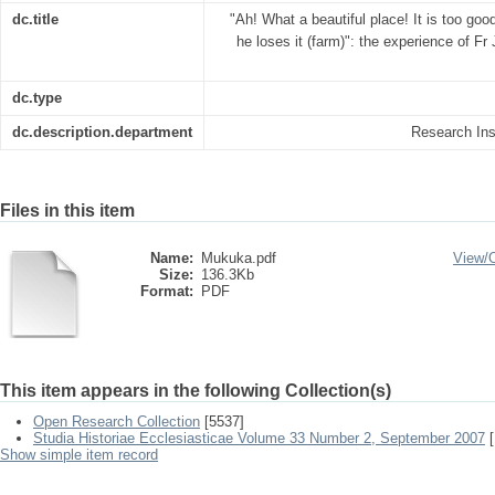
dc.title
"Ah! What a beautiful place! It is too good
he loses it (farm)": the experience of F
dc.type
dc.description.department
Research Inst
Files in this item
Name:
Mukuka.pdf
View/
Size:
136.3Kb
Format:
PDF
This item appears in the following Collection(s)
Open Research Collection
[5537]
Studia Historiae Ecclesiasticae Volume 33 Number 2, September 2007
[
Show simple item record