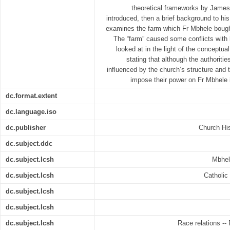
theoretical frameworks by James
introduced, then a brief background to his 
examines the farm which Fr Mbhele bought
The “farm” caused some conflicts with h
looked at in the light of the conceptua
stating that although the authoriti
influenced by the church’s structure and t
impose their power on Fr Mbhele 
dc.format.extent
dc.language.iso
dc.publisher
Church His
dc.subject.ddc
dc.subject.lcsh
Mbhel
dc.subject.lcsh
Catholic 
dc.subject.lcsh
dc.subject.lcsh
dc.subject.lcsh
Race relations -- 