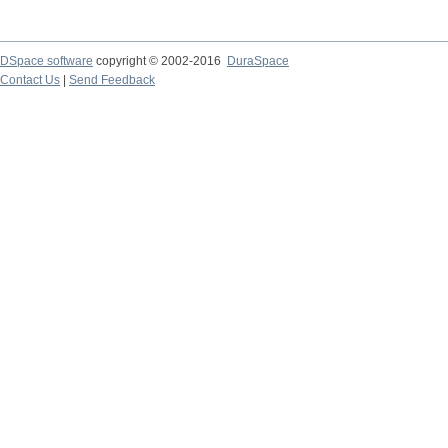
DSpace software
copyright © 2002-2016
DuraSpace
Contact Us
|
Send Feedback