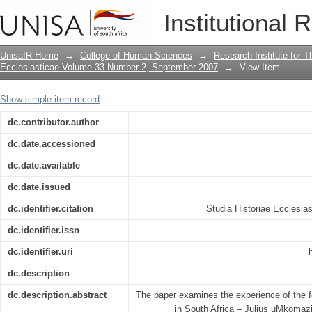
"Ah! What a beautiful place! It is too g
Institutional 
it (farm)": the experience of Fr Julius
UnisaIR Home
→
College of Human Sciences
→
Research Institute for T
Ecclesiasticae Volume 33 Number 2, September 2007
→
View Item
Show simple item record
dc.contributor.author
dc.date.accessioned
dc.date.available
dc.date.issued
dc.identifier.citation
Studia Historiae Ecclesias
dc.identifier.issn
dc.identifier.uri
dc.description
dc.description.abstract
The paper examines the experience of the fo
in South Africa – Julius uMkomazi