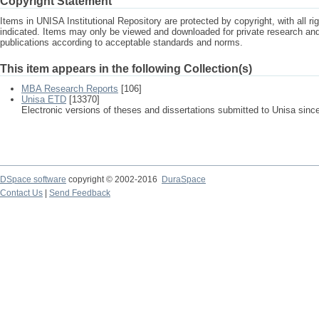
Copyright Statement
Items in UNISA Institutional Repository are protected by copyright, with all r
indicated. Items may only be viewed and downloaded for private research a
publications according to acceptable standards and norms.
This item appears in the following Collection(s)
MBA Research Reports
[106]
Unisa ETD
[13370]
Electronic versions of theses and dissertations submitted to Unisa sinc
DSpace software
copyright © 2002-2016
DuraSpace
Contact Us
|
Send Feedback