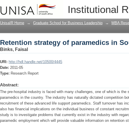
Retention strategy of paramedics in So
Institutional 
UnisaIR Home
→
Graduate School for Business Leadership
→
MBA Rese
Retention strategy of paramedics in So
Binks, Faisal
URI:
http://hdl.handle.net/10500/4445
Date:
2011-05
Type:
Research Report
Abstract:
The pre-hospital industry is faced with many challenges, one of which is the s
paramedics in the country. The industry has naturally dictated competition both
recruitment of these advanced life support paramedics. Staff turnover has inc
also has financial implications on the individual business of constant recruit
study is to investigate problems that currently exist in the industry with rega
paramedic employment which will provide valuable information on retention str