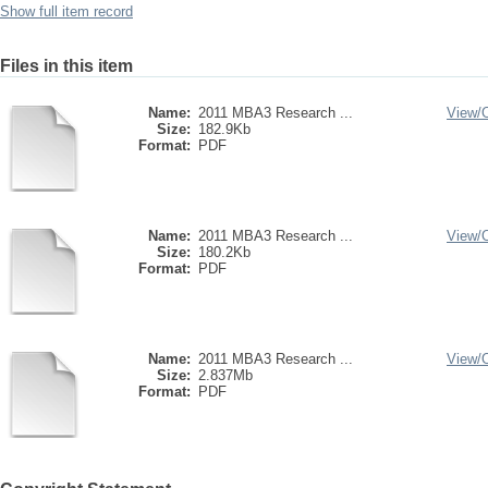
Show full item record
Files in this item
Name:
2011 MBA3 Research ...
View/
Size:
182.9Kb
Format:
PDF
Name:
2011 MBA3 Research ...
View/
Size:
180.2Kb
Format:
PDF
Name:
2011 MBA3 Research ...
View/
Size:
2.837Mb
Format:
PDF