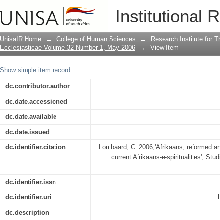
Afrikaans, reformed and internetted : s
Institutional 
spiritualities
UnisaIR Home
→
College of Human Sciences
→
Research Institute for T
Ecclesiasticae Volume 32 Number 1, May 2006
→
View Item
Show simple item record
dc.contributor.author
dc.date.accessioned
dc.date.available
dc.date.issued
dc.identifier.citation
Lombaard, C. 2006,'Afrikaans, reformed and
current Afrikaans-e-spiritualities', Stu
dc.identifier.issn
dc.identifier.uri
dc.description