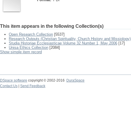
This item appears in the following Collection(s)
Open Research Collection
[5537]
Research Outputs (Christian Spirituality, Church History and Missiology)
Studia Historiae Ecclesiasticae Volume 32 Number 1, May 2006
[17]
Unisa Ethics Collection
[2084]
Show simple item record
DSpace software
copyright © 2002-2016
DuraSpace
Contact Us
|
Send Feedback