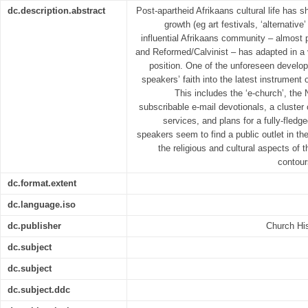
dc.description.abstract
Post-apartheid Afrikaans cultural life has s
growth (eg art festivals, ‘alternative
influential Afrikaans community – almost pe
and Reformed/Calvinist – has adapted in a 
position. One of the unforeseen develop
speakers’ faith into the latest instrument
This includes the ‘e-church’, the
subscribable e-mail devotionals, a cluste
services, and plans for a fully-fledg
speakers seem to find a public outlet in the
the religious and cultural aspects of t
contour
dc.format.extent
dc.language.iso
dc.publisher
Church His
dc.subject
dc.subject
dc.subject.ddc