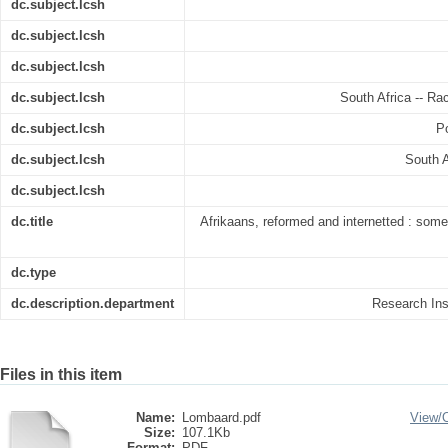
dc.subject.lcsh
dc.subject.lcsh
dc.subject.lcsh
dc.subject.lcsh
South Africa -- Rac
dc.subject.lcsh
Po
dc.subject.lcsh
South A
dc.subject.lcsh
dc.title
Afrikaans, reformed and internetted : some 
dc.type
dc.description.department
Research Inst
Files in this item
Name:
Lombaard.pdf
View/
Size:
107.1Kb
Format:
PDF