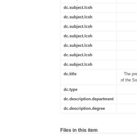
dc.subject.lcsh
dc.subject.lcsh
dc.subject.lcsh
dc.subject.lcsh
dc.subject.lcsh
dc.subject.lcsh
dc.subject.lcsh
dc.title
The pre
of the So
dc.type
dc.description.department
dc.description.degree
Files in this item