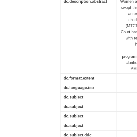
dc.description.abstract
Women an
swept th
an e
chil
(MTCT)
Court ha
with r
h
programm
clarif
PMT
dc.format.extent
dc.language.iso
dc.subject
dc.subject
dc.subject
dc.subject
dc.subject.ddc