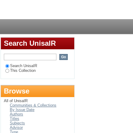
e obligations of the
Login
nal laws
Search UnisaIR
Search UnisaIR
This Collection
Browse
All of UnisaIR
Communities & Collections
By Issue Date
Authors
Titles
Subjects
Advisor
Type