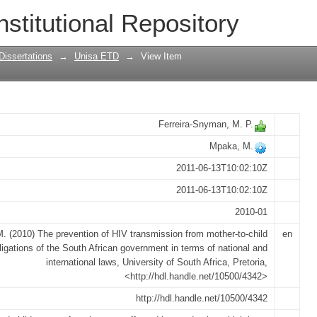
 transmission from mother-to-child : th
nstitutional Repository
ent in terms of national and internatio
Dissertations
→
Unisa ETD
→
View Item
Ferreira-Snyman, M. P.
Mpaka, M.
2011-06-13T10:02:10Z
2011-06-13T10:02:10Z
2010-01
. (2010) The prevention of HIV transmission from mother-to-child
en
bligations of the South African government in terms of national and
international laws, University of South Africa, Pretoria,
<http://hdl.handle.net/10500/4342>
http://hdl.handle.net/10500/4342