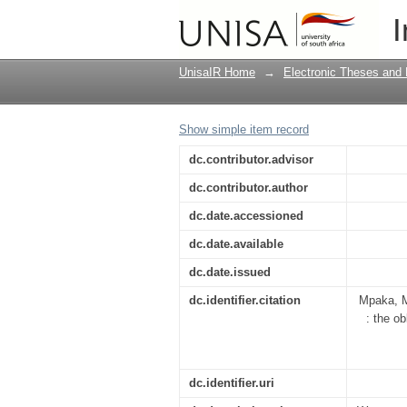
The prevention of HIV
I
South African governm
UnisaIR Home
→
Electronic Theses and 
Show simple item record
dc.contributor.advisor
dc.contributor.author
dc.date.accessioned
dc.date.available
dc.date.issued
dc.identifier.citation
Mpaka, M
: the o
dc.identifier.uri