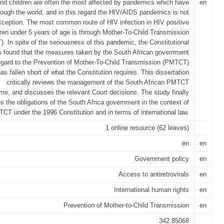
d children are often the most affected by pandemics which have
en
rough the world, and in this regard the HIV/AIDS pandemics is not
xception. The most common route of HIV infection in HIV positive
dren under 5 years of age is through Mother-To-Child Transmission
. In spite of the seriousness of this pandemic, the Constitutional
s found that the measures taken by the South African government
egard to the Prevention of Mother-To-Child Transmission (PMTCT)
as fallen short of what the Constitution requires. This dissertation
critically reviews the management of the South African PMTCT
e, and discusses the relevant Court decisions. The study finally
ies the obligations of the South Africa government in the context of
CT under the 1996 Constitution and in terms of international law.
1 online resource (62 leaves)
en
en
Government policy
en
Access to antiretrovirals
en
International human rights
en
Prevention of Mother-to-Child Transmission
en
342.85068