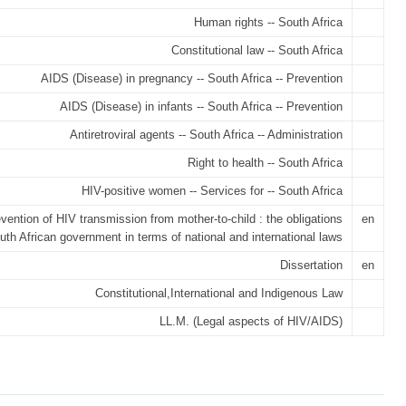
Human rights -- South Africa
Constitutional law -- South Africa
AIDS (Disease) in pregnancy -- South Africa -- Prevention
AIDS (Disease) in infants -- South Africa -- Prevention
Antiretroviral agents -- South Africa -- Administration
Right to health -- South Africa
HIV-positive women -- Services for -- South Africa
vention of HIV transmission from mother-to-child : the obligations
en
uth African government in terms of national and international laws
Dissertation
en
Constitutional,International and Indigenous Law
LL.M. (Legal aspects of HIV/AIDS)