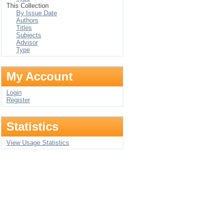
This Collection
By Issue Date
Authors
Titles
Subjects
Advisor
Type
My Account
Login
Register
Statistics
View Usage Statistics