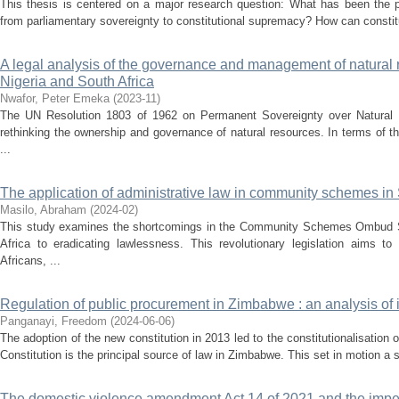
This thesis is centered on a major research question: What has been the p
from parliamentary sovereignty to constitutional supremacy? How can constitut
A legal analysis of the governance and management of natural r
Nigeria and South Africa
Nwafor, Peter Emeka
(
2023-11
)
The UN Resolution 1803 of 1962 on Permanent Sovereignty over Natural 
rethinking the ownership and governance of natural resources. In terms of th
...
The application of administrative law in community schemes in 
Masilo, Abraham
(
2024-02
)
This study examines the shortcomings in the Community Schemes Ombud Se
Africa to eradicating lawlessness. This revolutionary legislation aims 
Africans, ...
Regulation of public procurement in Zimbabwe : an analysis of it
Panganayi, Freedom
(
2024-06-06
)
The adoption of the new constitution in 2013 led to the constitutionalisatio
Constitution is the principal source of law in Zimbabwe. This set in motion a se
The domestic violence amendment Act 14 of 2021 and the imperat