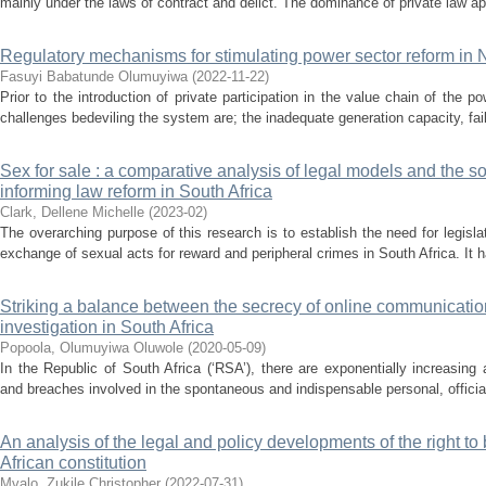
mainly under the laws of contract and delict. The dominance of private law a
Regulatory mechanisms for stimulating power sector reform in 
Fasuyi Babatunde Olumuyiwa
(
2022-11-22
)
Prior to the introduction of private participation in the value chain of the
challenges bedeviling the system are; the inadequate generation capacity, fail
Sex for sale : a comparative analysis of legal models and the 
informing law reform in South Africa
Clark, Dellene Michelle
(
2023-02
)
The overarching purpose of this research is to establish the need for legisla
exchange of sexual acts for reward and peripheral crimes in South Africa. It h
Striking a balance between the secrecy of online communicatio
investigation in South Africa
Popoola, Olumuyiwa Oluwole
(
2020-05-09
)
In the Republic of South Africa (‘RSA’), there are exponentially increasing
and breaches involved in the spontaneous and indispensable personal, officia
An analysis of the legal and policy developments of the right t
African constitution
Mvalo, Zukile Christopher
(
2022-07-31
)