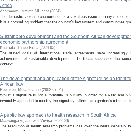
Africa
Asamaowei, Amiete Millicent
(
2024
)
The domestic violence phenomenon is a vexatious issue in many societies ac
it is a compelling problem that the country’s law system and communities grap
Sustainable development and the Southern African developme
economic partnership agreement
Khumalo, Thabo Fiona
(
2024-03
)
The stated goals of international trade agreements have increasingly i
achievement of sustainable development. The thesis discusses the conce
context ...
The development and application of the signature as an identif
African law
Robinson, Melanie-Jane
(
2002-07-01
)
Whilst a signature is not a formality in our law in order for a valid and bi
invariably appended to identify the signatory, affirm the signatory's intention t
A public law approach to health research in South Africa
Maswanganyi, Jamwell Vuyisa
(
2022-03
)
The resolution of health research problems has over the years generally b