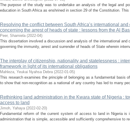
The purpose of the study was to undertake an analysis of the legal and pol
education in South Africa as enshrined in section 29 of the Constitution. This
Resolving the conflict between South Africa’s international and
concerning the arrest of heads of state : lessons from the Al Bash
Peer, Shamiela
(
2022-04
)
This dissertation involved a discussion and analysis of the international an
governing the immunity, arrest and surrender of heads of State wherein intern
The interplay of citizenship, nationality and statelessness : inte
framework in light of its international obligations
Mahleza, Yeukai Nyahsa Debra
(
2022-01-05
)
This research examines the principle of belonging as a fundamental basis o
to show that non-recognition as a national of any country has led to many peop
Rethinking land administration in the Kwara state of Nigeria : t
access to land
Jimoh, Yahaya
(
2022-02-20
)
Fundamental reform of the current system of access to land in Nigeria is 
administration that is simple, accessible and sufficiently comprehensive to re