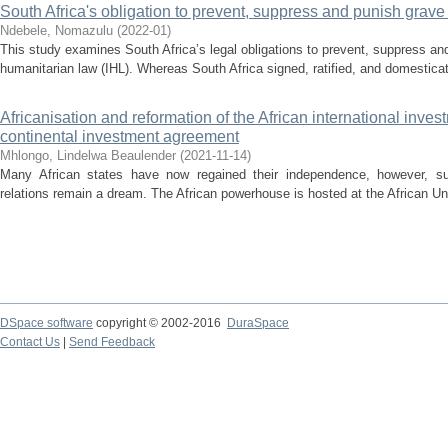
South Africa's obligation to prevent, suppress and punish grav
Ndebele, Nomazulu
(
2022-01
)
This study examines South Africa’s legal obligations to prevent, suppress an
humanitarian law (IHL). Whereas South Africa signed, ratified, and domesticat
Africanisation and reformation of the African international inv
continental investment agreement
Mhlongo, Lindelwa Beaulender
(
2021-11-14
)
Many African states have now regained their independence, however, s
relations remain a dream. The African powerhouse is hosted at the African Uni
DSpace software
copyright © 2002-2016
DuraSpace
Contact Us
|
Send Feedback