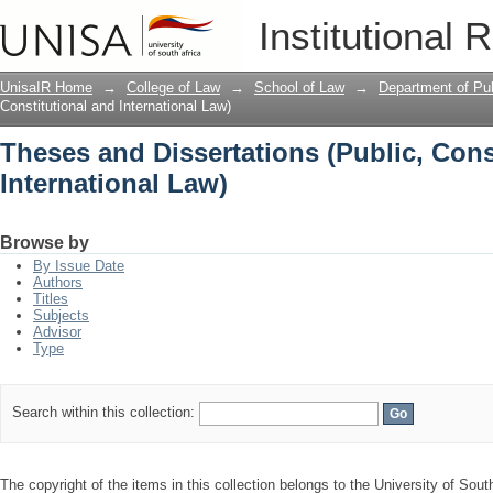
Theses and Dissertations (Public, Cons
Institutional 
UnisaIR Home
→
College of Law
→
School of Law
→
Department of Pub
Constitutional and International Law)
Theses and Dissertations (Public, Cons
International Law)
Browse by
By Issue Date
Authors
Titles
Subjects
Advisor
Type
Search within this collection:
The copyright of the items in this collection belongs to the University of Sout