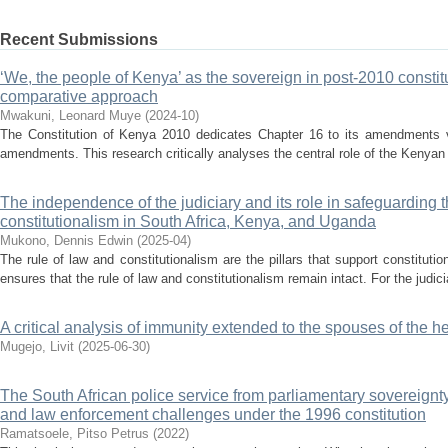
Recent Submissions
‘We, the people of Kenya’ as the sovereign in post-2010 consti
comparative approach
Mwakuni, Leonard Muye
(
2024-10
)
The Constitution of Kenya 2010 dedicates Chapter 16 to its amendments via
amendments. This research critically analyses the central role of the Kenyan
The independence of the judiciary and its role in safeguarding t
constitutionalism in South Africa, Kenya, and Uganda
Mukono, Dennis Edwin
(
2025-04
)
The rule of law and constitutionalism are the pillars that support constitutio
ensures that the rule of law and constitutionalism remain intact. For the judicia
A critical analysis of immunity extended to the spouses of the h
Mugejo, Livit
(
2025-06-30
)
The South African police service from parliamentary sovereignt
and law enforcement challenges under the 1996 constitution
Ramatsoele, Pitso Petrus
(
2022
)