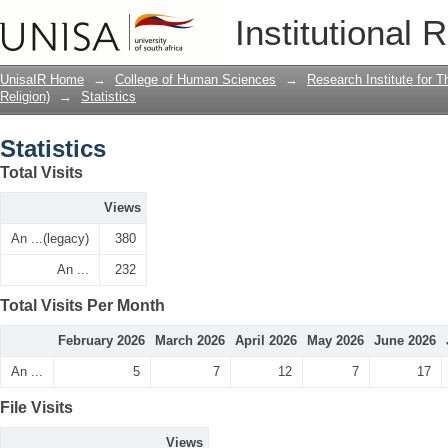
Statistics
Institutional 
UnisaIR Home
→
College of Human Sciences
→
Research Institute for T
Religion)
→
Statistics
Statistics
Total Visits
Views
An ...(legacy)
380
An ...
232
Total Visits Per Month
February 2026
March 2026
April 2026
May 2026
June 2026
An ...
5
7
12
7
17
File Visits
Views