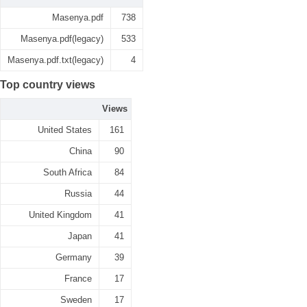
Masenya.pdf
738
Masenya.pdf(legacy)
533
Masenya.pdf.txt(legacy)
4
Top country views
Views
United States
161
China
90
South Africa
84
Russia
44
United Kingdom
41
Japan
41
Germany
39
France
17
Sweden
17