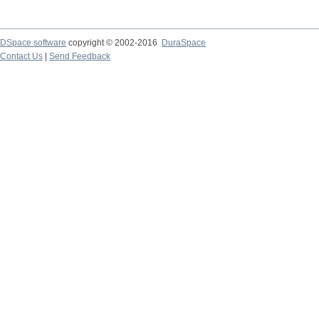
DSpace software
copyright © 2002-2016
DuraSpace
Contact Us
|
Send Feedback