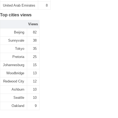
United Arab Emirates
8
Top cities views
Views
Beijing
82
Sunnyvale
38
Tokyo
35
Pretoria
25
Johannesburg
15
Woodbridge
13
Redwood City
12
Ashburn
10
Seattle
10
Oakland
9