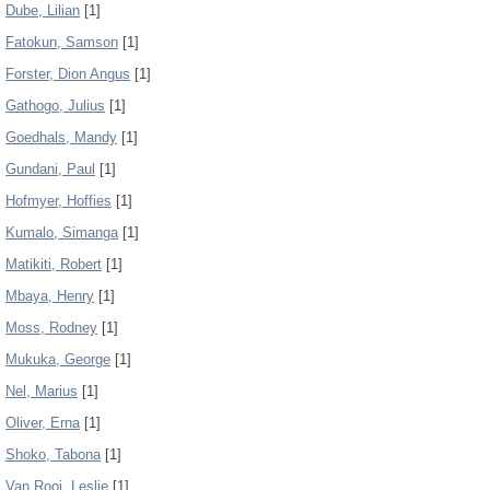
Dube, Lilian
[1]
Fatokun, Samson
[1]
Forster, Dion Angus
[1]
Gathogo, Julius
[1]
Goedhals, Mandy
[1]
Gundani, Paul
[1]
Hofmyer, Hoffies
[1]
Kumalo, Simanga
[1]
Matikiti, Robert
[1]
Mbaya, Henry
[1]
Moss, Rodney
[1]
Mukuka, George
[1]
Nel, Marius
[1]
Oliver, Erna
[1]
Shoko, Tabona
[1]
Van Rooi, Leslie
[1]