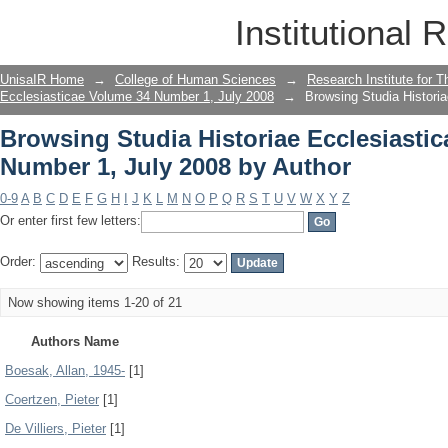
Browsing Studia Historiae Ecclesiasti
Institutional 
Author
UnisaIR Home
→
College of Human Sciences
→
Research Institute for T
Ecclesiasticae Volume 34 Number 1, July 2008
→
Browsing Studia Histori
Browsing Studia Historiae Ecclesiasti
Number 1, July 2008 by Author
0-9
A
B
C
D
E
F
G
H
I
J
K
L
M
N
O
P
Q
R
S
T
U
V
W
X
Y
Z
Or enter first few letters:
Order:
Results:
Now showing items 1-20 of 21
Authors Name
Boesak, Allan, 1945-
[1]
Coertzen, Pieter
[1]
De Villiers, Pieter
[1]