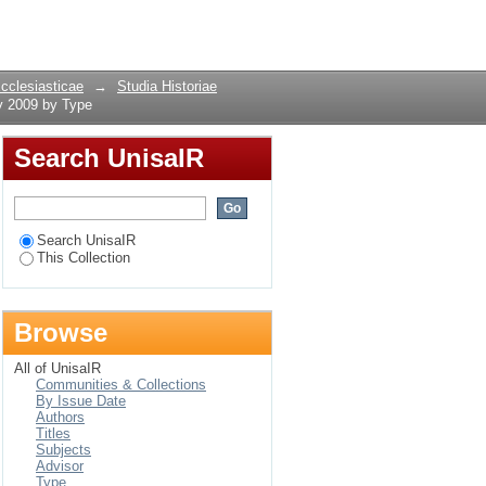
1, May 2009 by Type
Login
Ecclesiasticae
→
Studia Historiae
y 2009 by Type
Search UnisaIR
Search UnisaIR
This Collection
Browse
All of UnisaIR
Communities & Collections
By Issue Date
Authors
Titles
Subjects
Advisor
Type