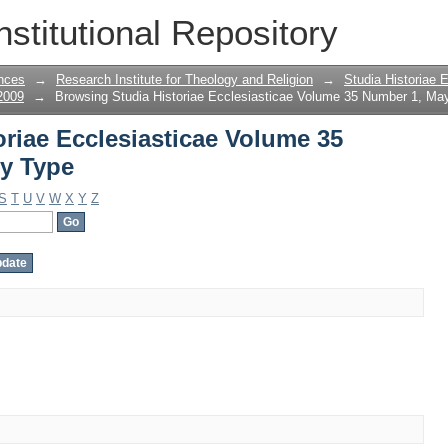
oriae Ecclesiasticae Volume 35 Number 
nstitutional Repository
nces
→
Research Institute for Theology and Religion
→
Studia Historiae 
2009
→
Browsing Studia Historiae Ecclesiasticae Volume 35 Number 1, Ma
riae Ecclesiasticae Volume 35
y Type
S
T
U
V
W
X
Y
Z