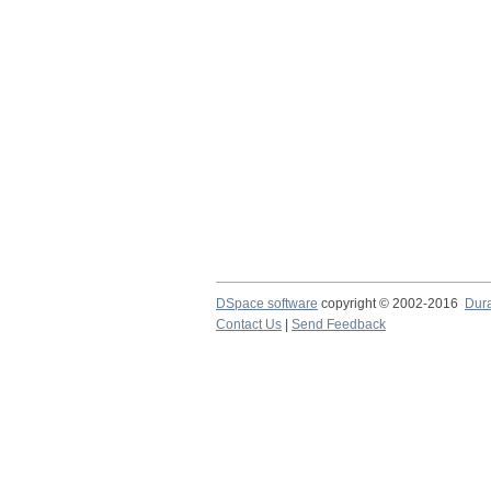
DSpace software
copyright © 2002-2016
Dur
Contact Us
|
Send Feedback