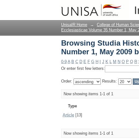
Browsing Studia Hist
I
UnisaIR Home
→
College of Human Scie
Ecclesiasticae Volume 35 Number 1, May 
Browsing Studia Histo
Number 1, May 2009 b
0-9
A
B
C
D
E
F
G
H
I
J
K
L
M
N
O
P
Q
R
Or enter first few letters:
Order:
Results:
Now showing items 1-1 of 1
Type
Article
[13]
Now showing items 1-1 of 1