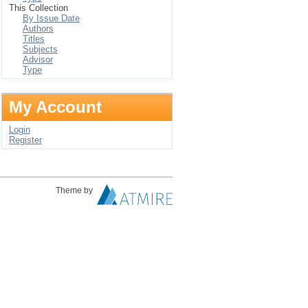
This Collection
By Issue Date
Authors
Titles
Subjects
Advisor
Type
My Account
Login
Register
Theme by