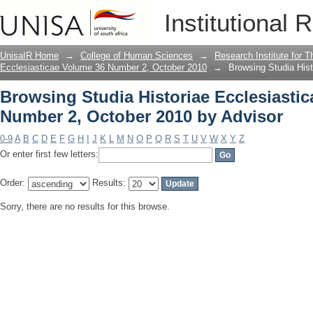
Browsing Studia Historiae Ecclesiasti
Institutional 
Advisor
UnisaIR Home
→
College of Human Sciences
→
Research Institute for T
Ecclesiasticae Volume 36 Number 2, October 2010
→
Browsing Studia His
Browsing Studia Historiae Ecclesiasti
Number 2, October 2010 by Advisor
0-9
A
B
C
D
E
F
G
H
I
J
K
L
M
N
O
P
Q
R
S
T
U
V
W
X
Y
Z
Or enter first few letters:
Order:
Results:
Sorry, there are no results for this browse.