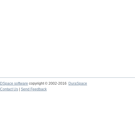
DSpace software
copyright © 2002-2016
DuraSpace
Contact Us
|
Send Feedback