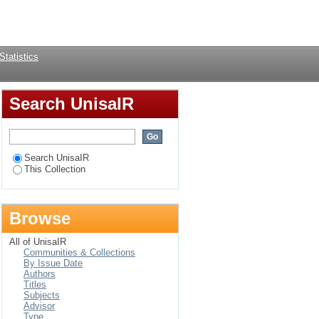
Login
Statistics
Search UnisaIR
Search UnisaIR
This Collection
Browse
All of UnisaIR
Communities & Collections
By Issue Date
Authors
Titles
Subjects
Advisor
Type