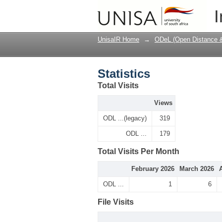
Statistics
I
UnisaIR Home
→
ODeL (Open Distance & 
Statistics
Total Visits
Views
ODL ...(legacy)
319
ODL ...
179
Total Visits Per Month
February 2026
March 2026
ODL ...
1
6
File Visits