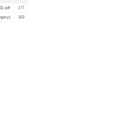
11.pdf
177
egacy)
163