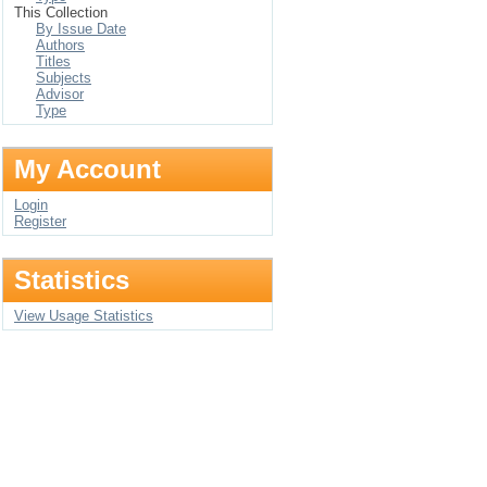
This Collection
By Issue Date
Authors
Titles
Subjects
Advisor
Type
My Account
Login
Register
Statistics
View Usage Statistics