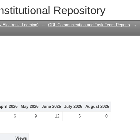
nstitutional Repository
Electronic Learning)
→
ODL Communication and Task Team Reports
→
April 2026
May 2026
June 2026
July 2026
August 2026
6
9
12
5
0
Views