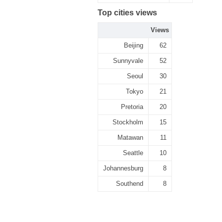
Top cities views
Views
Beijing
62
Sunnyvale
52
Seoul
30
Tokyo
21
Pretoria
20
Stockholm
15
Matawan
11
Seattle
10
Johannesburg
8
Southend
8