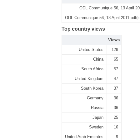
ODL Communique 56, 13 April 20
ODL Communique 56, 13 April 2011.pdf(l
Top country views
Views
United States
128
China
65
South Africa
57
United Kingdom
47
South Korea
37
Germany
36
Russia
36
Japan
25
Sweden
16
United Arab Emirates
9