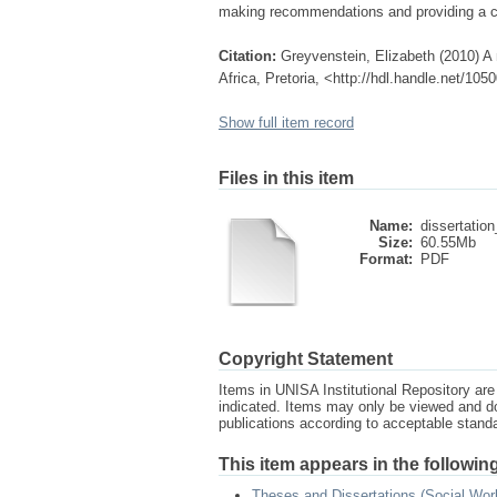
making recommendations and providing a co
Citation:
Greyvenstein, Elizabeth (2010) A
Africa, Pretoria, <http://hdl.handle.net/10
Show full item record
Files in this item
Name:
dissertation
Size:
60.55Mb
Format:
PDF
Copyright Statement
Items in UNISA Institutional Repository are 
indicated. Items may only be viewed and d
publications according to acceptable stan
This item appears in the following
Theses and Dissertations (Social Wor