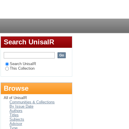
Login
Search UnisaIR
Search UnisaIR
This Collection
Browse
All of UnisaIR
Communities & Collections
By Issue Date
Authors
Titles
Subjects
Advisor
Type