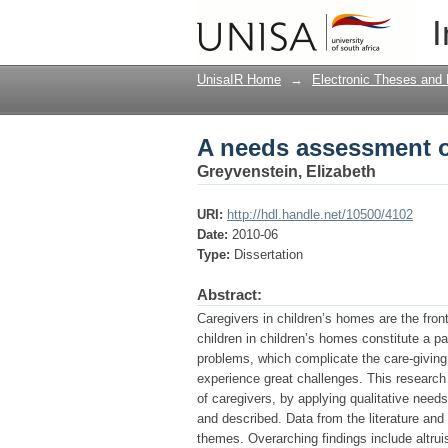
A needs assessment o
I
UnisaIR Home
→
Electronic Theses and 
A needs assessment o
Greyvenstein, Elizabeth
URI:
http://hdl.handle.net/10500/4102
Date:
2010-06
Type:
Dissertation
Abstract:
Caregivers in children’s homes are the front
children in children’s homes constitute a p
problems, which complicate the care-giving r
experience great challenges. This research 
of caregivers, by applying qualitative nee
and described. Data from the literature and
themes. Overarching findings include altrui