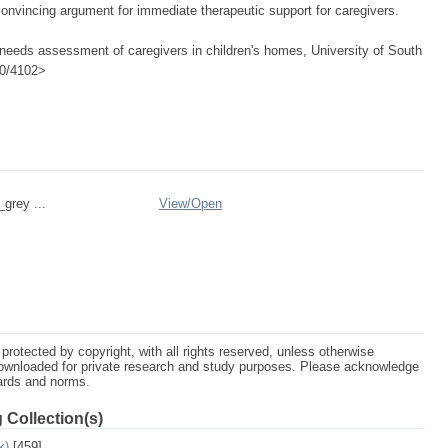
nvincing argument for immediate therapeutic support for caregivers.
 needs assessment of caregivers in children's homes, University of South
500/4102>
_grey ...
View/
Open
protected by copyright, with all rights reserved, unless otherwise
ownloaded for private research and study purposes. Please acknowledge
dards and norms.
 Collection(s)
k)
[459]