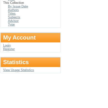
This Collection
By Issue Date
Authors
Titles
Subjects
Advisor
Type
My Account
Login
Register
Statistics
View Usage Statistics