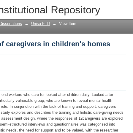
f caregivers in children's homes
nstitutional Repository
Dissertations
→
Unisa ETD
→
View Item
f caregivers in children's homes
-end workers who care for looked-after children daily. Looked-after
articularly vulnerable group, who are known to reveal mental health
ole. In conjunction with the lack of training and support, caregivers
study explores and describes the training and holistic care-giving needs
ds assessment design, where the responses of 12caregivers are explored
 semi-structured interviews and questionnaires was categorised into
stic needs, the need for support and to be valued, with the researcher