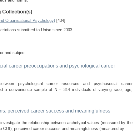
dards and norms.
 Collection(s)
and Organisational Psychology)
[404]
sertations submitted to Unisa since 2003
tor and subject.
ial career preoccupations and psychological career
etween psychological career resources and psychosocial career
ed a convenience sample of N = 314 individuals of varying race, age,
ions, perceived career success and meaningfulness
 investigate the relationship between archetypal values (measured by the
he COI), perceived career success and meaningfulness (measured by ...