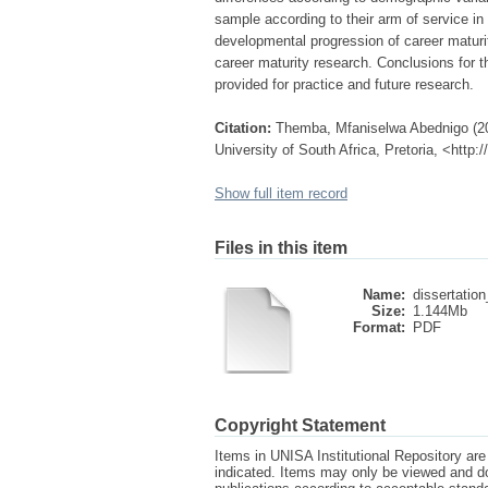
sample according to their arm of service in 
developmental progression of career maturit
career maturity research. Conclusions for 
provided for practice and future research.
Citation:
Themba, Mfaniselwa Abednigo (201
University of South Africa, Pretoria, <http
Show full item record
Files in this item
Name:
dissertation
Size:
1.144Mb
Format:
PDF
Copyright Statement
Items in UNISA Institutional Repository are 
indicated. Items may only be viewed and d