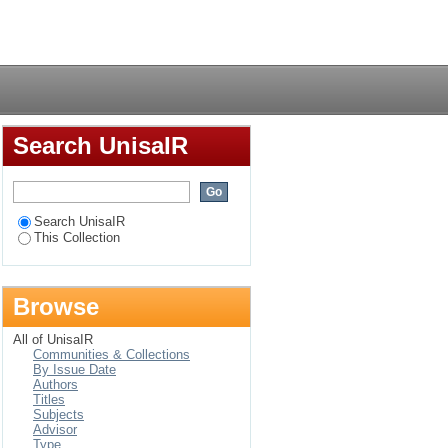
itary
Login
Search UnisaIR
Search UnisaIR
This Collection
Browse
All of UnisaIR
Communities & Collections
By Issue Date
Authors
Titles
Subjects
Advisor
Type