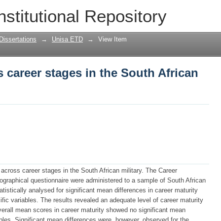
 career stages in the South African mil
nstitutional Repository
Dissertations
→
Unisa ETD
→
View Item
s career stages in the South African
across career stages in the South African military. The Career
graphical questionnaire were administered to a sample of South African
atistically analysed for significant mean differences in career maturity
fic variables. The results revealed an adequate level of career maturity
overall mean scores in career maturity showed no significant mean
bles. Significant mean differences were, however, observed for the