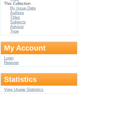
This Collection
By Issue Date
Authors
Titles
Subjects
Advisor
Type
My Account
Login
Register
Statistics
View Usage Statistics