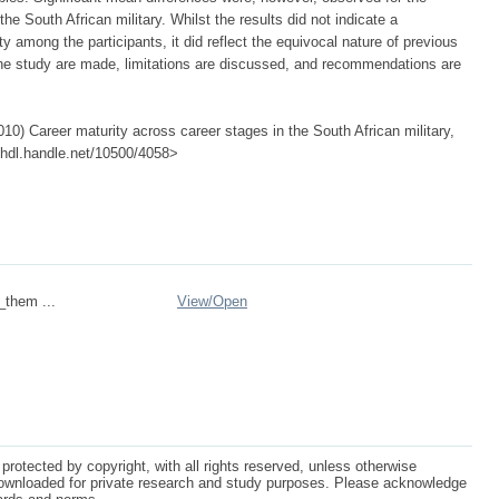
the South African military. Whilst the results did not indicate a
y among the participants, it did reflect the equivocal nature of previous
the study are made, limitations are discussed, and recommendations are
0) Career maturity across career stages in the South African military,
://hdl.handle.net/10500/4058>
_them ...
View/
Open
protected by copyright, with all rights reserved, unless otherwise
ownloaded for private research and study purposes. Please acknowledge