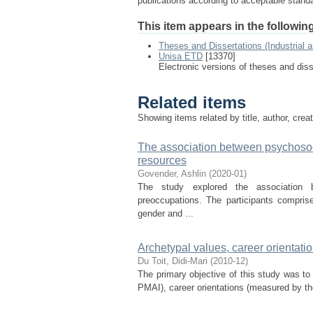
publications according to acceptable stan
This item appears in the following
Theses and Dissertations (Industrial 
Unisa ETD
[13370]
Electronic versions of theses and dis
Related items
Showing items related by title, author, crea
The association between psychosoc
resources
Govender, Ashlin
(
2020-01
)
The study explored the association b
preoccupations. The participants compris
gender and ...
Archetypal values, career orientat
Du Toit, Didi-Mari
(
2010-12
)
The primary objective of this study was to
PMAI), career orientations (measured by t