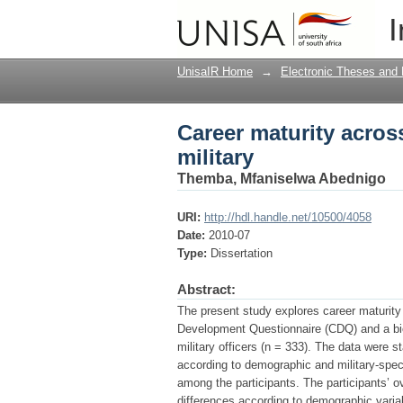
Career maturity across
I
UnisaIR Home
→
Electronic Theses and 
Career maturity acros
military
Themba, Mfaniselwa Abednigo
URI:
http://hdl.handle.net/10500/4058
Date:
2010-07
Type:
Dissertation
Abstract:
The present study explores career maturity 
Development Questionnaire (CDQ) and a bio
military officers (n = 333). The data were st
according to demographic and military-speci
among the participants. The participants’ 
differences according to demographic varia