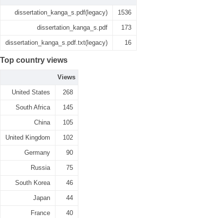
dissertation_kanga_s.pdf(legacy)
1536
dissertation_kanga_s.pdf
173
dissertation_kanga_s.pdf.txt(legacy)
16
Top country views
Views
United States
268
South Africa
145
China
105
United Kingdom
102
Germany
90
Russia
75
South Korea
46
Japan
44
France
40