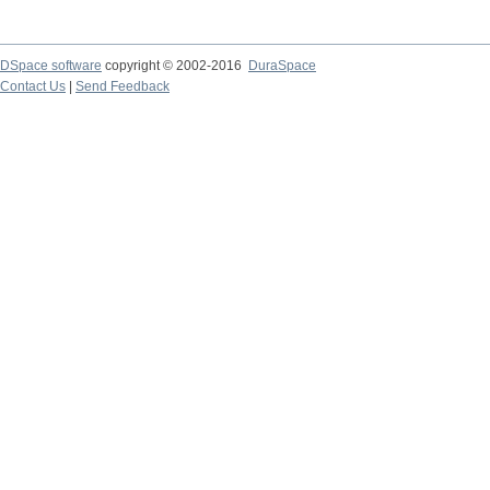
DSpace software
copyright © 2002-2016
DuraSpace
Contact Us
|
Send Feedback