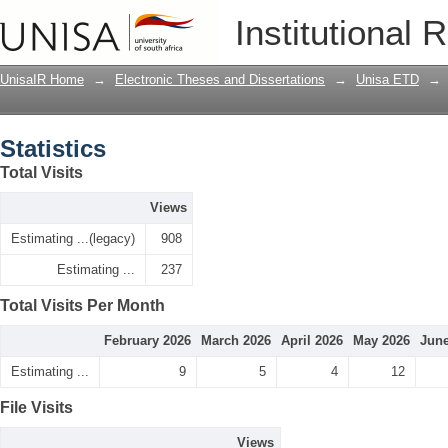
Statistics
Institutional 
UnisaIR Home
→
Electronic Theses and Dissertations
→
Unisa ETD
→
Statistics
Total Visits
Views
Estimating ...(legacy)
908
Estimating ...
237
Total Visits Per Month
February 2026
March 2026
April 2026
May 2026
June
Estimating ...
9
5
4
12
File Visits
Views