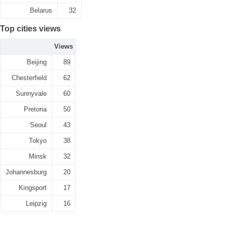
Belarus
32
Top cities views
Views
Beijing
89
Chesterfield
62
Sunnyvale
60
Pretoria
50
Seoul
43
Tokyo
38
Minsk
32
Johannesburg
20
Kingsport
17
Leipzig
16