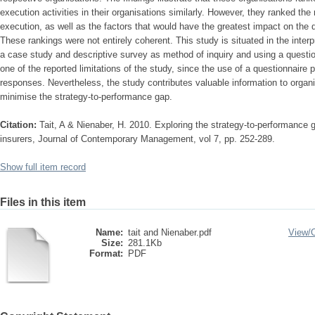
execution activities in their organisations similarly. However, they ranked th
execution, as well as the factors that would have the greatest impact on the qu
These rankings were not entirely coherent. This study is situated in the inter
a case study and descriptive survey as method of inquiry and using a question
one of the reported limitations of the study, since the use of a questionnaire 
responses. Nevertheless, the study contributes valuable information to organisa
minimise the strategy-to-performance gap.
Citation:
Tait, A & Nienaber, H. 2010. Exploring the strategy-to-performance g
insurers, Journal of Contemporary Management, vol 7, pp. 252-289.
Show full item record
Files in this item
Name:
tait and Nienaber.pdf
View/
Size:
281.1Kb
Format:
PDF