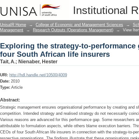
Exploring the strategy-to-performance g
Institutional 
insurers
UnisaIR Home
→
College of Economic and Management Sciences
→
Sch
Management
→
Research Outputs (Operations Management)
→
View Ite
Exploring the strategy-to-performance 
four South African life insurers
Tait, A.
;
Nienaber, Hester
URI:
http://hdl.handle.net/10500/4009
Date:
2010
Type:
Article
Abstract:
Strategic management ensures organisational performance by creating and sha
competition. Intended strategy and realised strategy do not necessarily coinc
Various reasons are advanced for this performance gap. Some researchers are 
attributable to formulation aspects, while others blame execution barriers. Th
CEOs of four South African life insurers in connection with the strategy-to-pe
respective organisations. The findings illustrate that these organisations ran