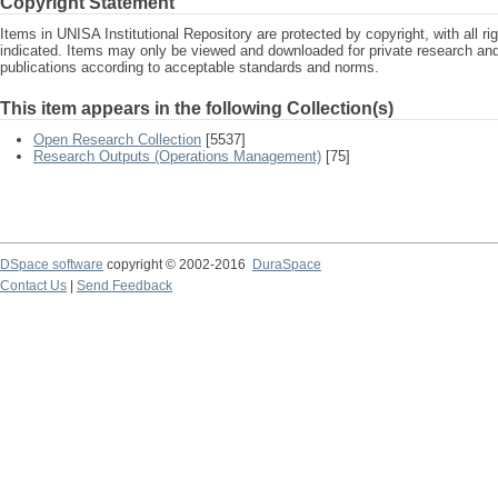
Copyright Statement
Items in UNISA Institutional Repository are protected by copyright, with all r
indicated. Items may only be viewed and downloaded for private research a
publications according to acceptable standards and norms.
This item appears in the following Collection(s)
Open Research Collection
[5537]
Research Outputs (Operations Management)
[75]
DSpace software
copyright © 2002-2016
DuraSpace
Contact Us
|
Send Feedback