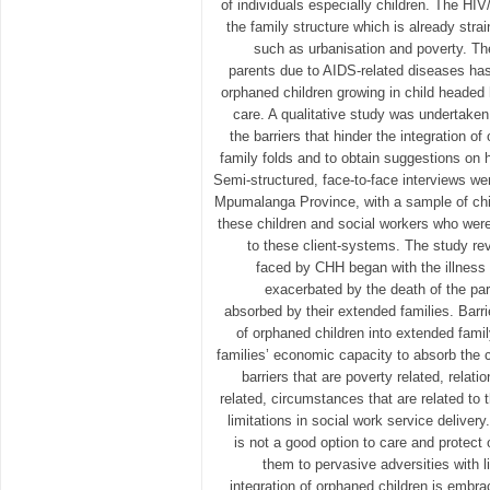
of individuals especially children. The H
the family structure which is already stra
such as urbanisation and poverty. Th
parents due to AIDS-related diseases has
orphaned children growing in child headed
care. A qualitative study was undertaken
the barriers that hinder the integration o
family folds and to obtain suggestions on 
Semi-structured, face-to-face interviews w
Mpumalanga Province, with a sample of chi
these children and social workers who were
to these client-systems. The study reve
faced by CHH began with the illness 
exacerbated by the death of the par
absorbed by their extended families. Barri
of orphaned children into extended fami
families’ economic capacity to absorb the ch
barriers that are poverty related, relatio
related, circumstances that are related to 
limitations in social work service deliver
is not a good option to care and protect
them to pervasive adversities with l
integration of orphaned children is embra