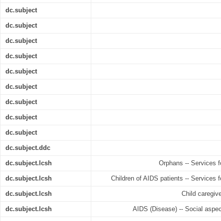
dc.subject
dc.subject
dc.subject
dc.subject
dc.subject
dc.subject
dc.subject
dc.subject
dc.subject
dc.subject.ddc
dc.subject.lcsh
Orphans -- Services f
dc.subject.lcsh
Children of AIDS patients -- Services f
dc.subject.lcsh
Child caregiv
dc.subject.lcsh
AIDS (Disease) -- Social aspec