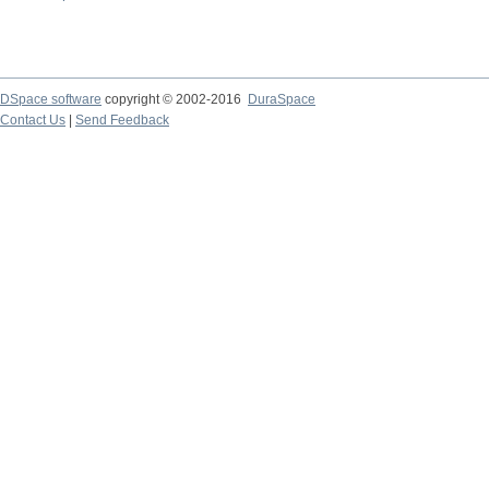
DSpace software
copyright © 2002-2016
DuraSpace
Contact Us
|
Send Feedback