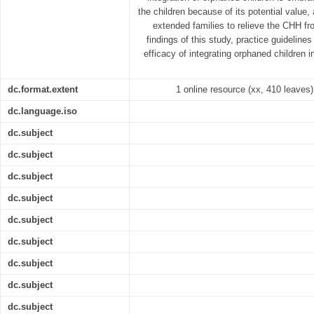
the children because of its potential value,
extended families to relieve the CHH fr
findings of this study, practice guidelin
efficacy of integrating orphaned children 
dc.format.extent
1 online resource (xx, 410 leaves) 
dc.language.iso
dc.subject
dc.subject
dc.subject
dc.subject
dc.subject
dc.subject
dc.subject
dc.subject
dc.subject