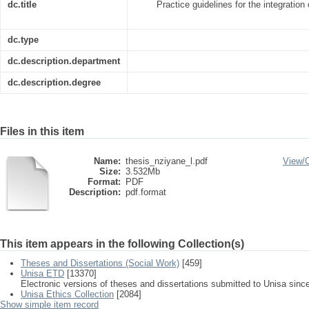
dc.title
Practice guidelines for the integration
dc.type
dc.description.department
dc.description.degree
Files in this item
Name:
thesis_nziyane_l.pdf
View/
Size:
3.532Mb
Format:
PDF
Description:
pdf.format
This item appears in the following Collection(s)
Theses and Dissertations (Social Work)
[459]
Unisa ETD
[13370]
Electronic versions of theses and dissertations submitted to Unisa sinc
Unisa Ethics Collection
[2084]
Show simple item record