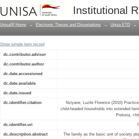
Practice guidelines for the integratio
Institutional 
families
UnisaIR Home
→
Electronic Theses and Dissertations
→
Unisa ETD
→
Show simple item record
dc.contributor.advisor
dc.contributor.author
dc.date.accessioned
dc.date.available
dc.date.issued
dc.identifier.citation
Nziyane, Luzile Florence (2010) Practice 
child-headed households into extended famil
Pretoria, <h
dc.identifier.uri
dc.description.abstract
The family as the basic unit of society pla