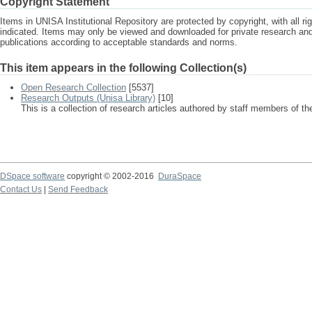
Copyright Statement
Items in UNISA Institutional Repository are protected by copyright, with all r
indicated. Items may only be viewed and downloaded for private research a
publications according to acceptable standards and norms.
This item appears in the following Collection(s)
Open Research Collection
[5537]
Research Outputs (Unisa Library)
[10]
This is a collection of research articles authored by staff members of th
DSpace software
copyright © 2002-2016
DuraSpace
Contact Us
|
Send Feedback