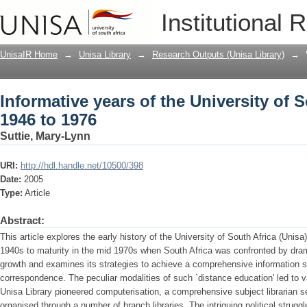
Informative years of the University of S
Institutional 
UnisaIR Home
→
Unisa Library
→
Research Outputs (Unisa Library)
→
Informative years of the University of S
1946 to 1976
Suttie, Mary-Lynn
URI:
http://hdl.handle.net/10500/398
Date:
2005
Type:
Article
Abstract:
This article explores the early history of the University of South Africa (Unisa)
1940s to maturity in the mid 1970s when South Africa was confronted by dramat
growth and examines its strategies to achieve a comprehensive information s
correspondence. The peculiar modalities of such `distance education' led to 
Unisa Library pioneered computerisation, a comprehensive subject librarian s
organised through a number of branch libraries. The intriguing political struggl