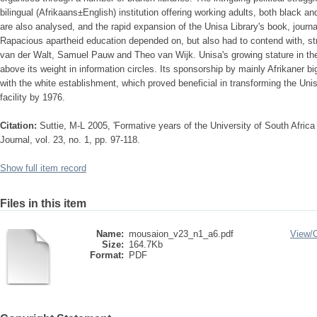
bilingual (Afrikaans±English) institution offering working adults, both black a
are also analysed, and the rapid expansion of the Unisa Library's book, journa
Rapacious apartheid education depended on, but also had to contend with, str
van der Walt, Samuel Pauw and Theo van Wijk. Unisa's growing stature in the 
above its weight in information circles. Its sponsorship by mainly Afrikaner 
with the white establishment, which proved beneficial in transforming the Unis
facility by 1976.
Citation:
Suttie, M-L 2005, 'Formative years of the University of South Africa
Journal, vol. 23, no. 1, pp. 97-118.
Show full item record
Files in this item
Name:
mousaion_v23_n1_a6.pdf
View/
Size:
164.7Kb
Format:
PDF