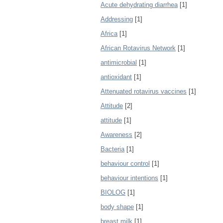
Acute dehydrating diarrhea
[1]
Addressing
[1]
Africa
[1]
African Rotavirus Network
[1]
antimicrobial
[1]
antioxidant
[1]
Attenuated rotavirus vaccines
[1]
Attitude
[2]
attitude
[1]
Awareness
[2]
Bacteria
[1]
behaviour control
[1]
behaviour intentions
[1]
BIOLOG
[1]
body shape
[1]
breast milk
[1]