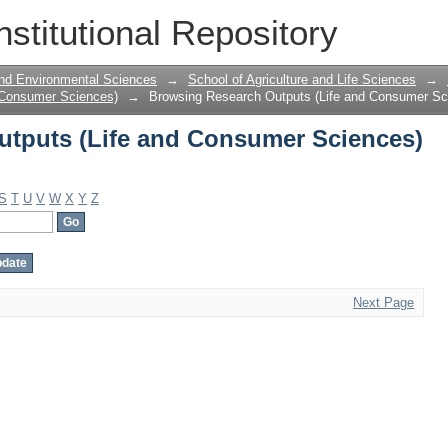
tputs (Life and Consumer Sciences) b
nstitutional Repository
 and Environmental Sciences
→
School of Agriculture and Life Sciences
→
 Consumer Sciences)
→
Browsing Research Outputs (Life and Consumer Sc
tputs (Life and Consumer Sciences)
S
T
U
V
W
X
Y
Z
Next Page