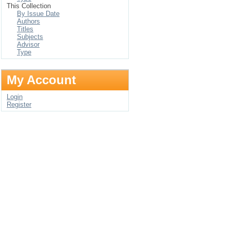
This Collection
By Issue Date
Authors
Titles
Subjects
Advisor
Type
My Account
Login
Register