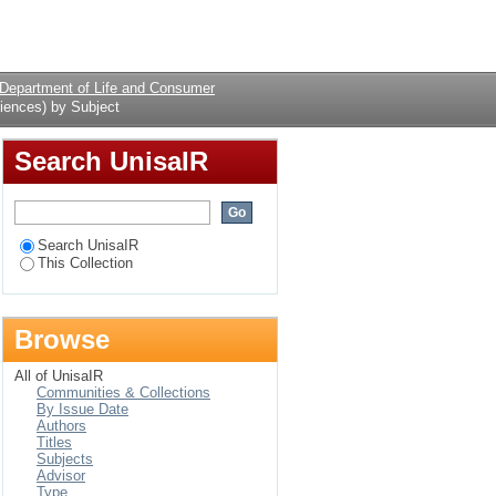
y Subject
Login
Department of Life and Consumer
iences) by Subject
Search UnisaIR
Search UnisaIR
This Collection
Browse
All of UnisaIR
Communities & Collections
By Issue Date
Authors
Titles
Subjects
Advisor
Type