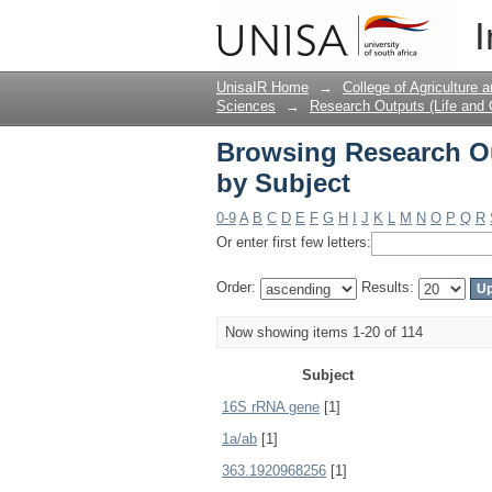
Browsing Research Ou
I
UnisaIR Home
→
College of Agriculture
Sciences
→
Research Outputs (Life and
Browsing Research Ou
by Subject
0-9
A
B
C
D
E
F
G
H
I
J
K
L
M
N
O
P
Q
R
Or enter first few letters:
Order:
Results:
Now showing items 1-20 of 114
Subject
16S rRNA gene
[1]
1a/ab
[1]
363.1920968256
[1]