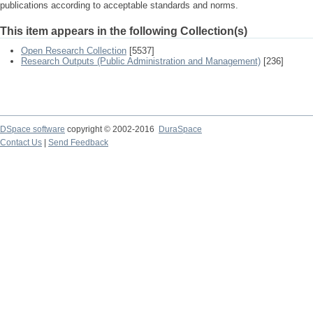
publications according to acceptable standards and norms.
This item appears in the following Collection(s)
Open Research Collection
[5537]
Research Outputs (Public Administration and Management)
[236]
DSpace software
copyright © 2002-2016
DuraSpace
Contact Us
|
Send Feedback