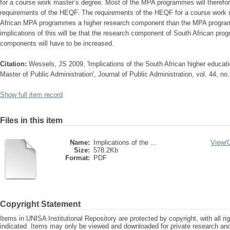
for a course work master’s degree. Most of the MPA programmes will therefo
requirements of the HEQF. The requirements of the HEQF for a course work m
African MPA programmes a higher research component than the MPA program
implications of this will be that the research component of South African pr
components will have to be increased.
Citation:
Wessels, JS 2009, 'Implications of the South African higher educati
Master of Public Administration', Journal of Public Administration, vol. 44, no.
Show full item record
Files in this item
Name:
Implications of the ...
View/
Size:
578.2Kb
Format:
PDF
Copyright Statement
Items in UNISA Institutional Repository are protected by copyright, with all r
indicated. Items may only be viewed and downloaded for private research a