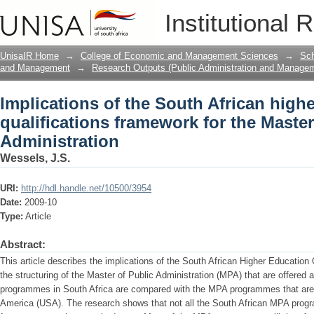
Implications of the South African high
Institutional 
the Master of Public Administration
UnisaIR Home
→
College of Economic and Management Sciences
→
Sch
and Management
→
Research Outputs (Public Administration and Manage
Implications of the South African high
qualifications framework for the Master
Administration
Wessels, J.S.
URI:
http://hdl.handle.net/10500/3954
Date:
2009-10
Type:
Article
Abstract:
This article describes the implications of the South African Higher Educatio
the structuring of the Master of Public Administration (MPA) that are offered 
programmes in South Africa are compared with the MPA programmes that are o
America (USA). The research shows that not all the South African MPA pro