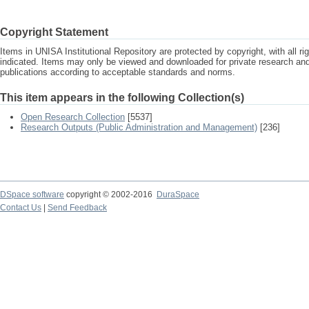
Copyright Statement
Items in UNISA Institutional Repository are protected by copyright, with all r
indicated. Items may only be viewed and downloaded for private research a
publications according to acceptable standards and norms.
This item appears in the following Collection(s)
Open Research Collection
[5537]
Research Outputs (Public Administration and Management)
[236]
DSpace software
copyright © 2002-2016
DuraSpace
Contact Us
|
Send Feedback