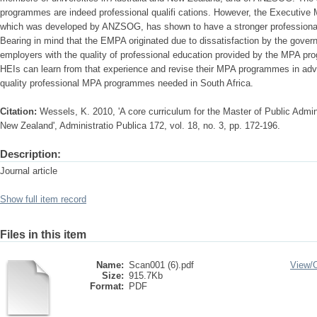
programmes are indeed professional qualifi cations. However, the Executive 
which was developed by ANZSOG, has shown to have a stronger professional
Bearing in mind that the EMPA originated due to dissatisfaction by the gove
employers with the quality of professional education provided by the MPA pr
HEIs can learn from that experience and revise their MPA programmes in adva
quality professional MPA programmes needed in South Africa.
Citation:
Wessels, K. 2010, 'A core curriculum for the Master of Public Admin
New Zealand', Administratio Publica 172, vol. 18, no. 3, pp. 172-196.
Description:
Journal article
Show full item record
Files in this item
Name:
Scan001 (6).pdf
View/
Size:
915.7Kb
Format:
PDF