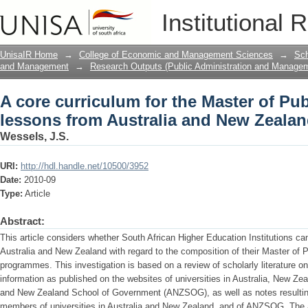
A core curriculum for the Master of Pub
Institutional 
and New Zealand
UnisaIR Home
→
College of Economic and Management Sciences
→
Sch
and Management
→
Research Outputs (Public Administration and Manage
A core curriculum for the Master of Pub
lessons from Australia and New Zeala
Wessels, J.S.
URI:
http://hdl.handle.net/10500/3952
Date:
2010-09
Type:
Article
Abstract:
This article considers whether South African Higher Education Institutions can 
Australia and New Zealand with regard to the composition of their Master of 
programmes. This investigation is based on a review of scholarly literature o
information as published on the websites of universities in Australia, New Zea
and New Zealand School of Government (ANZSOG), as well as notes resulting
members of universities in Australia and New Zealand, and of ANZSOG. The ar