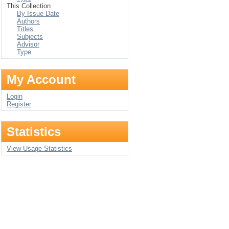
This Collection
By Issue Date
Authors
Titles
Subjects
Advisor
Type
My Account
Login
Register
Statistics
View Usage Statistics