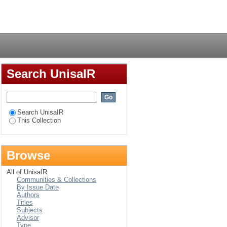
opia
Login
Search UnisaIR
Search UnisaIR
This Collection
Browse
All of UnisaIR
Communities & Collections
By Issue Date
Authors
Titles
Subjects
Advisor
Type