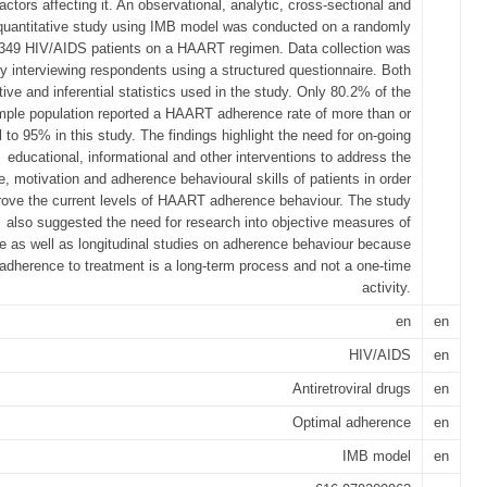
factors affecting it. An observational, analytic, cross-sectional and
quantitative study using IMB model was conducted on a randomly
 349 HIV/AIDS patients on a HAART regimen. Data collection was
y interviewing respondents using a structured questionnaire. Both
tive and inferential statistics used in the study. Only 80.2% of the
mple population reported a HAART adherence rate of more than or
 to 95% in this study. The findings highlight the need for on-going
educational, informational and other interventions to address the
, motivation and adherence behavioural skills of patients in order
rove the current levels of HAART adherence behaviour. The study
also suggested the need for research into objective measures of
 as well as longitudinal studies on adherence behaviour because
t adherence to treatment is a long-term process and not a one-time
activity.
en
en
HIV/AIDS
en
Antiretroviral drugs
en
Optimal adherence
en
IMB model
en