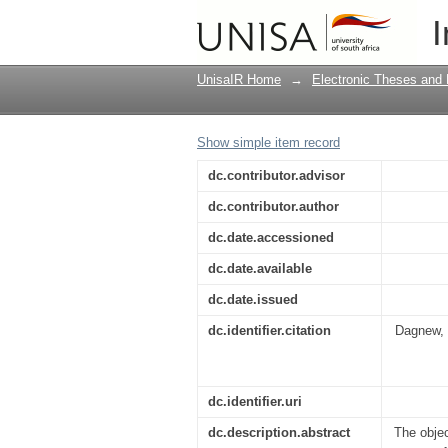
Factors influencing an
I
UnisaIR Home
→
Electronic Theses and 
Show simple item record
dc.contributor.advisor
dc.contributor.author
dc.date.accessioned
dc.date.available
dc.date.issued
dc.identifier.citation
Dagnew, 
dc.identifier.uri
dc.description.abstract
The obje