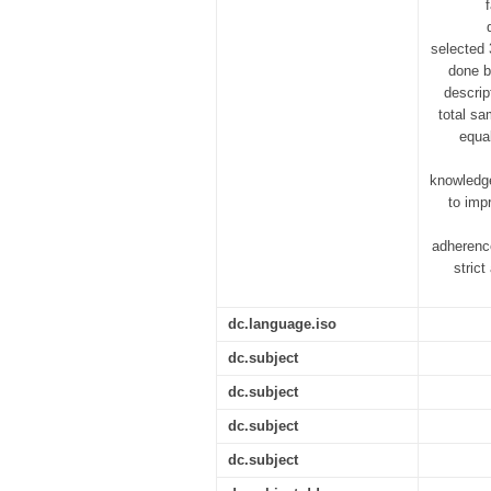
selected
done b
descrip
total sa
equal
knowledge
to imp
adherence
stric
dc.language.iso
dc.subject
dc.subject
dc.subject
dc.subject