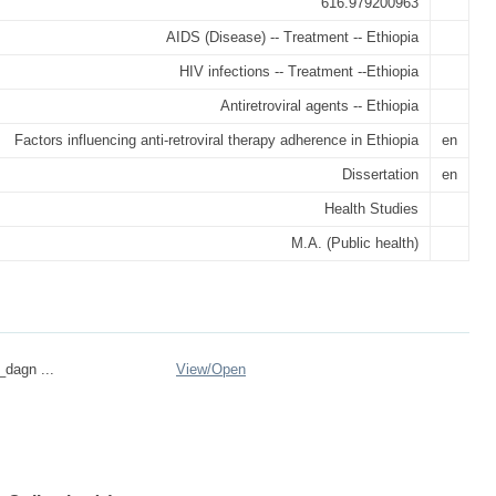
616.979200963
AIDS (Disease) -- Treatment -- Ethiopia
HIV infections -- Treatment --Ethiopia
Antiretroviral agents -- Ethiopia
Factors influencing anti-retroviral therapy adherence in Ethiopia
en
Dissertation
en
Health Studies
M.A. (Public health)
_dagn ...
View/
Open