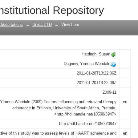
ti-retroviral therapy adherence in Ethi
nstitutional Repository
Dissertations
→
Unisa ETD
→
View Item
Hattingh, Susan
Dagnew, Yimenu Wondale
2011-01-20T13:22:06Z
2011-01-20T13:22:06Z
2009-11
Yimenu Wondale (2009) Factors influencing anti-retroviral therapy
en
adherence in Ethiopia, University of South Africa, Pretoria,
<http://hdl.handle.net/10500/3947>
http://hdl.handle.net/10500/3947
ctive of this study was to assess levels of HAART adherence and
en