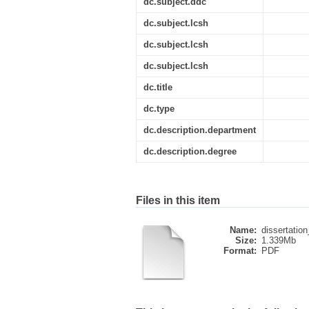
dc.subject.ddc
dc.subject.lcsh
dc.subject.lcsh
dc.subject.lcsh
dc.title
dc.type
dc.description.department
dc.description.degree
Files in this item
Name:
dissertation
Size:
1.339Mb
Format:
PDF