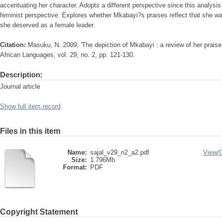
accentuating her character. Adopts a different perspective since this analysi
feminist perspective. Explores whether Mkabayi?s praises reflect that she w
she deserved as a female leader.
Citation:
Masuku, N. 2009, 'The depiction of Mkabayi : a review of her praise
African Languages, vol. 29, no. 2, pp. 121-130.
Description:
Journal article
Show full item record
Files in this item
Name:
sajal_v29_n2_a2.pdf
View/
Size:
1.796Mb
Format:
PDF
Copyright Statement