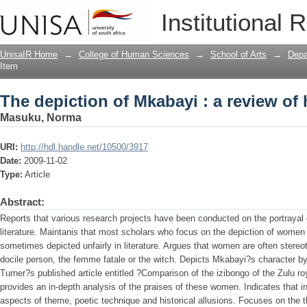
The depiction of Mkabayi : a review of
Institutional 
UnisaIR Home
→
College of Human Sciences
→
School of Arts
→
Depa
Item
The depiction of Mkabayi : a review of
Masuku, Norma
URI:
http://hdl.handle.net/10500/3917
Date:
2009-11-02
Type:
Article
Abstract:
Reports that various research projects have been conducted on the portrayal 
literature. Maintanis that most scholars who focus on the depiction of women 
sometimes depicted unfairly in literature. Argues that women are often stereo
docile person, the femme fatale or the witch. Depicts Mkabayi?s character by
Turner?s published article entitled ?Comparison of the izibongo of the Zulu
provides an in-depth analysis of the praises of these women. Indicates that i
aspects of theme, poetic technique and historical allusions. Focuses on the