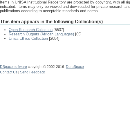
Items in UNISA Institutional Repository are protected by copyright, with all r
indicated. Items may only be viewed and downloaded for private research a
publications according to acceptable standards and norms.
This item appears in the following Collection(s)
Open Research Collection
[5537]
Research Outputs (African Languages)
[65]
Unisa Ethics Collection
[2084]
DSpace software
copyright © 2002-2016
DuraSpace
Contact Us
|
Send Feedback