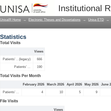
Statistics
Institutional 
UnisaIR Home
→
Electronic Theses and Dissertations
→
Unisa ETD
→
Statistics
Total Visits
Views
Patients' ...(legacy)
666
Patients' ...
190
Total Visits Per Month
February 2026
March 2026
April 2026
May 2026
June 
Patients' ...
4
10
5
9
File Visits
Views