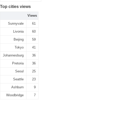
Top cities views
Views
Sunnyvale
61
Livonia
60
Beijing
59
Tokyo
41
Johannesburg
36
Pretoria
36
Seoul
25
Seattle
23
Ashburn
9
Woodbridge
7