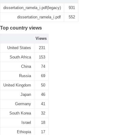
dissertation_ramela_i.pdf(legacy)
931
dissertation_ramela_i.pdf
552
Top country views
Views
United States
231
South Africa
153
China
74
Russia
69
United Kingdom
50
Japan
46
Germany
41
South Korea
32
Israel
18
Ethiopia
17