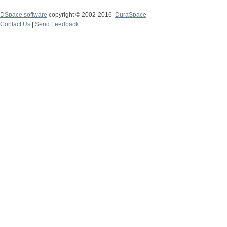
DSpace software
copyright © 2002-2016
DuraSpace
Contact Us
|
Send Feedback