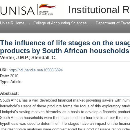
The influence of life stages on the usa
Institutional 
households
UnisaIR Home
→
College of Accounting Sciences
→
Department of Taxat
The influence of life stages on the usag
products by South African households
Venter, J.M.P.
;
Stendall, C.
URI:
http://hdl.handle.net/10500/3894
Date:
2010
Type:
Article
Abstract:
South Africa has a well developed financial market providing savers with num
household’s usage of these products forms the focus of this exploratory study
Lindqvist’s saving motives hierarchy as a basis to develop a financial produ
South African households were then classified into four levels as per the hier
hypothesis was used to determine if life stages have an impact on the financi
The descriptive analyses were complemented by a product usage rating index.