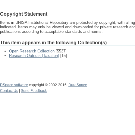
Copyright Statement
Items in UNISA Institutional Repository are protected by copyright, with all r
indicated. Items may only be viewed and downloaded for private research a
publications according to acceptable standards and norms.
This item appears in the following Collection(s)
Open Research Collection
[5537]
Research Outputs (Taxation)
[15]
DSpace software
copyright © 2002-2016
DuraSpace
Contact Us
|
Send Feedback