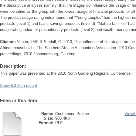
the descriptive analyses namely, that life stages do influence the usage of fi
were identified as the group with the lowest usage of financial products for all
The product usage rating index found that “Young couples” had the highest 
products (level 1) and basic savings products (level 3). “Mature families” had 
usage rating index for precautionary products (level 2) and wealth management
Citation:
Venter, JMP & Stedall, C. 2010, 'The influence of life stages on the
African households', The Southern African Accounting Association -2010 Gau
preceedings, 2010 Johannesburg, Gauteng.
Description:
This paper was presented at the 2010 North Gauteng Regional Conference.
Show full item record
Files in this item
Name:
Conference Procee ...
View/
Size:
908.4Kb
Format:
PDF