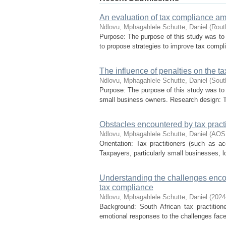
An evaluation of tax compliance a
Ndlovu, Mphagahlele
Schutte, Daniel
(
Rout
Purpose: The purpose of this study was to 
to propose strategies to improve tax complia
The influence of penalties on the 
Ndlovu, Mphagahlele
Schutte, Daniel
(
Sout
Purpose: The purpose of this study was to 
small business owners. Research design: Th
Obstacles encountered by tax practi
Ndlovu, Mphagahlele
Schutte, Daniel
(
AOS
Orientation: Tax practitioners (such as 
Taxpayers, particularly small businesses, lo
Understanding the challenges enco
tax compliance
Ndlovu, Mphagahlele
Schutte, Daniel
(
2024
Background: South African tax practitione
emotional responses to the challenges face