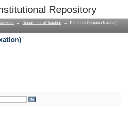
xation)
nstitutional Repository
Sciences
→
Department of Taxation
→
Research Outputs (Taxation)
xation)