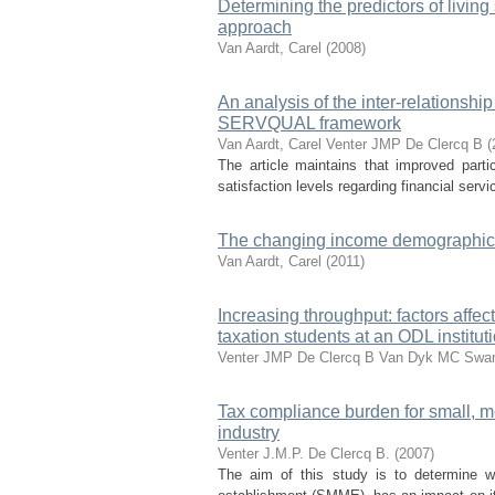
Determining the predictors of living
approach
Van Aardt, Carel
(
2008
)
An analysis of the inter-relationsh
SERVQUAL framework
Van Aardt, Carel
Venter JMP
De Clercq B
(
The article maintains that improved parti
satisfaction levels regarding financial ser
The changing income demographics
Van Aardt, Carel
(
2011
)
Increasing throughput: factors affe
taxation students at an ODL institut
Venter JMP
De Clercq B
Van Dyk MC
Swan
Tax compliance burden for small, m
industry
Venter J.M.P.
De Clercq B.
(
2007
)
The aim of this study is to determine w