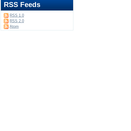
RSS Feeds
RSS 1.0
RSS 2.0
Atom