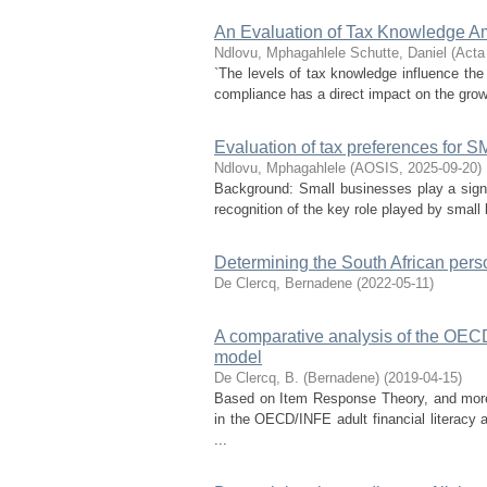
An Evaluation of Tax Knowledge A
Ndlovu, Mphagahlele
Schutte, Daniel
(
Acta
`The levels of tax knowledge influence the
compliance has a direct impact on the growt
Evaluation of tax preferences for S
Ndlovu, Mphagahlele
(
AOSIS
,
2025-09-20
)
Background: Small businesses play a signif
recognition of the key role played by smal
Determining the South African pers
De Clercq, Bernadene
(
2022-05-11
)
A comparative analysis of the OEC
model
De Clercq, B. (Bernadene)
(
2019-04-15
)
Based on Item Response Theory, and more 
in the OECD/INFE adult financial literacy
...