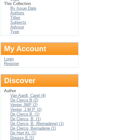
This Collection
By Issue Date
Authors
Titles
Subjects
Advisor
Type
My Account
Login
Register
Discover
Author
Van Aardt, Carel (4)
De Clercq B (2)
Venter JMP (2)
Venter, J.M.P. (2)
De Clercq B. (1)
De Clercq, B. (1)
De Clercq, B. (Bernadene) (1)
De Clercq, Bernadene (1)
De Hart KL (1)
Doussy E (1)