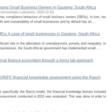
mong Small Business Owners in Gauteng, South Africa
 Universitatis Lodziensis
,
2025-12-31
)
 tax compliance behaviour of small business owners (SBOs). In turn, tax
h and sustainability of small businesses and by default has an ...
MEs: A case of small businesses in Gauteng, South Africa
icant role in the alleviation of unemployment, poverty and inequality. In
l businesses, the South African government has implemented small- ...
onal finance ecosystem through a living lab approach
D/INFE financial knowledge assessment using the Rasch
specifically the Rasch model, the financial knowledge domain included
 assessment conducted in 2015 was evaluated. This was done in order to