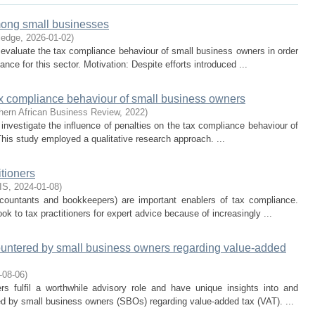
mong small businesses
ledge
,
2026-01-02
)
evaluate the tax compliance behaviour of small business owners in order
nce for this sector. Motivation: Despite efforts introduced ...
tax compliance behaviour of small business owners
hern African Business Review
,
2022
)
investigate the influence of penalties on the tax compliance behaviour of
is study employed a qualitative research approach. ...
tioners
IS
,
2024-01-08
)
accountants and bookkeepers) are important enablers of tax compliance.
ok to tax practitioners for expert advice because of increasingly ...
untered by small business owners regarding value-added
-08-06
)
rs fulfil a worthwhile advisory role and have unique insights into and
d by small business owners (SBOs) regarding value-added tax (VAT). ...