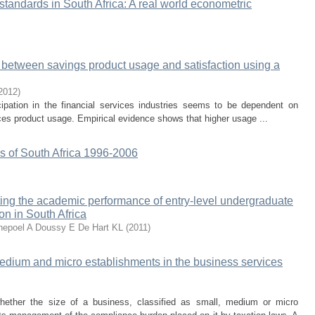
 standards in South Africa: A real world econometric
ip between savings product usage and satisfaction using a
2012
)
cipation in the financial services industries seems to be dependent on
vices product usage. Empirical evidence shows that higher usage ...
 of South Africa 1996-2006
cting the academic performance of entry-level undergraduate
ion in South Africa
epoel A
Doussy E
De Hart KL
(
2011
)
edium and micro establishments in the business services
hether the size of a business, classified as small, medium or micro