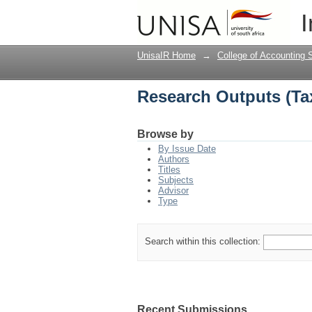
Research Outputs (Ta
I
UnisaIR Home
→
College of Accounting 
Research Outputs (Ta
Browse by
By Issue Date
Authors
Titles
Subjects
Advisor
Type
Search within this collection:
Recent Submissions