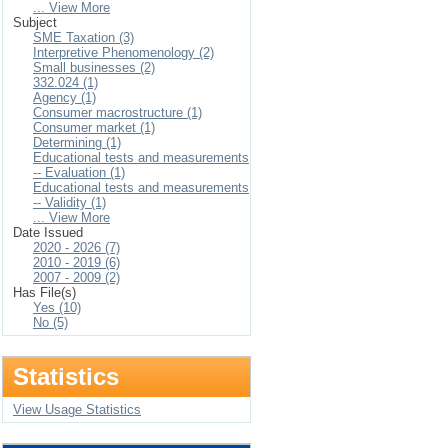
... View More
Subject
SME Taxation (3)
Interpretive Phenomenology (2)
Small businesses (2)
332.024 (1)
Agency (1)
Consumer macrostructure (1)
Consumer market (1)
Determining (1)
Educational tests and measurements
-- Evaluation (1)
Educational tests and measurements
-- Validity (1)
... View More
Date Issued
2020 - 2026 (7)
2010 - 2019 (6)
2007 - 2009 (2)
Has File(s)
Yes (10)
No (5)
Statistics
View Usage Statistics