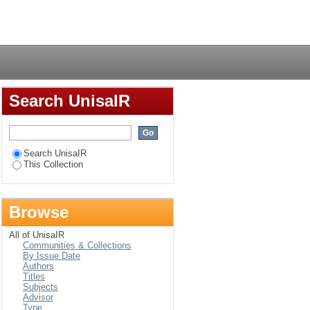
Login
Search UnisaIR
Search UnisaIR
This Collection
Browse
All of UnisaIR
Communities & Collections
By Issue Date
Authors
Titles
Subjects
Advisor
Type