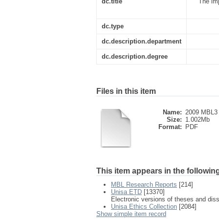
dc.title
The imp
dc.type
dc.description.department
dc.description.degree
Files in this item
Name:
2009 MBL3 
Size:
1.002Mb
Format:
PDF
This item appears in the following
MBL Research Reports
[214]
Unisa ETD
[13370]
Electronic versions of theses and dis
Unisa Ethics Collection
[2084]
Show simple item record