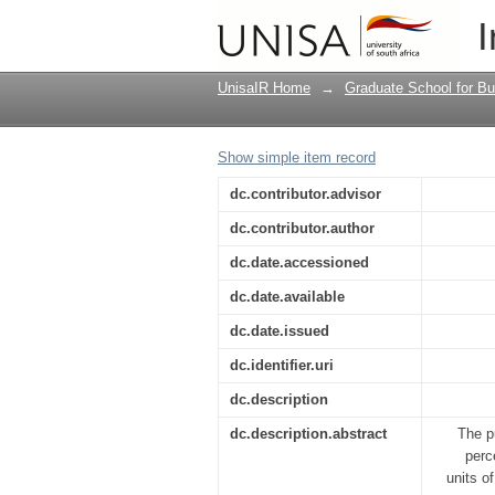
The impact of employe
I
sector
UnisaIR Home
→
Graduate School for Bu
Show simple item record
dc.contributor.advisor
dc.contributor.author
dc.date.accessioned
dc.date.available
dc.date.issued
dc.identifier.uri
dc.description
dc.description.abstract
The p
perc
units o