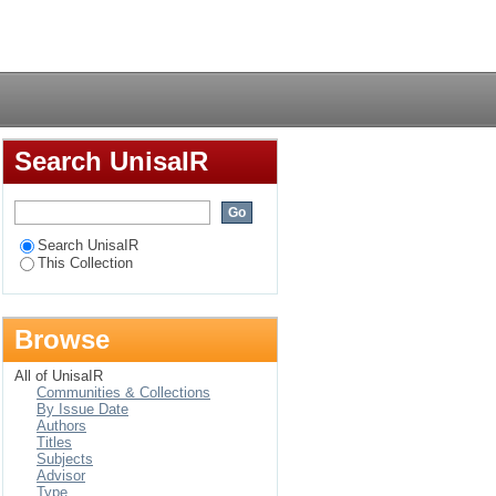
eness in the public
Login
Search UnisaIR
Search UnisaIR
This Collection
Browse
All of UnisaIR
Communities & Collections
By Issue Date
Authors
Titles
Subjects
Advisor
Type