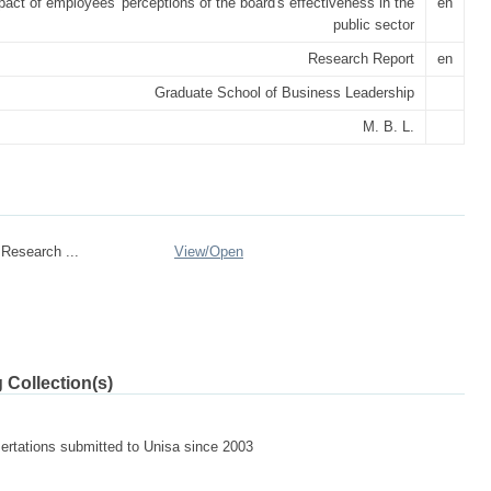
act of employees' perceptions of the board's effectiveness in the
en
public sector
Research Report
en
Graduate School of Business Leadership
M. B. L.
Research ...
View/
Open
 Collection(s)
sertations submitted to Unisa since 2003