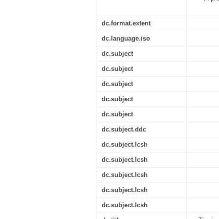
dc.format.extent
dc.language.iso
dc.subject
dc.subject
dc.subject
dc.subject
dc.subject
dc.subject.ddc
dc.subject.lcsh
dc.subject.lcsh
dc.subject.lcsh
dc.subject.lcsh
dc.subject.lcsh