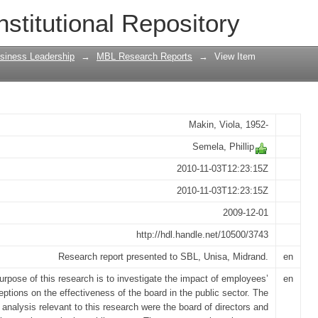
es' perceptions of the board's effectiv
nstitutional Repository
siness Leadership
→
MBL Research Reports
→
View Item
Makin, Viola, 1952-
Semela, Phillip
2010-11-03T12:23:15Z
2010-11-03T12:23:15Z
2009-12-01
http://hdl.handle.net/10500/3743
Research report presented to SBL, Unisa, Midrand.
en
urpose of this research is to investigate the impact of employees’
en
eptions on the effectiveness of the board in the public sector. The
f analysis relevant to this research were the board of directors and