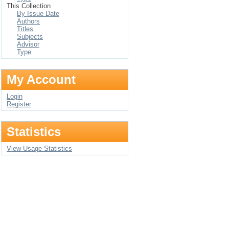
This Collection
By Issue Date
Authors
Titles
Subjects
Advisor
Type
My Account
Login
Register
Statistics
View Usage Statistics