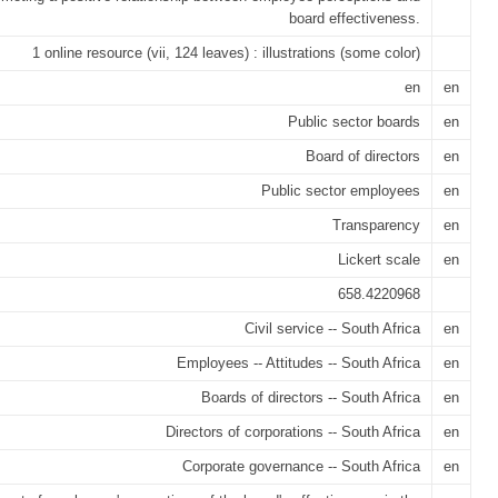
board effectiveness.
1 online resource (vii, 124 leaves) : illustrations (some color)
en
en
Public sector boards
en
Board of directors
en
Public sector employees
en
Transparency
en
Lickert scale
en
658.4220968
Civil service -- South Africa
en
Employees -- Attitudes -- South Africa
en
Boards of directors -- South Africa
en
Directors of corporations -- South Africa
en
Corporate governance -- South Africa
en