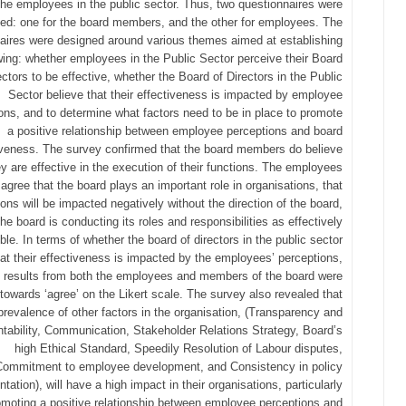
the employees in the public sector. Thus, two questionnaires were
ed: one for the board members, and the other for employees. The
aires were designed around various themes aimed at establishing
owing: whether employees in the Public Sector perceive their Board
ectors to be effective, whether the Board of Directors in the Public
Sector believe that their effectiveness is impacted by employee
ons, and to determine what factors need to be in place to promote
a positive relationship between employee perceptions and board
iveness. The survey confirmed that the board members do believe
ey are effective in the execution of their functions. The employees
agree that the board plays an important role in organisations, that
ions will be impacted negatively without the direction of the board,
the board is conducting its roles and responsibilities as effectively
ble. In terms of whether the board of directors in the public sector
hat their effectiveness is impacted by the employees’ perceptions,
e results from both the employees and members of the board were
 towards ‘agree’ on the Likert scale. The survey also revealed that
prevalence of other factors in the organisation, (Transparency and
tability, Communication, Stakeholder Relations Strategy, Board’s
high Ethical Standard, Speedily Resolution of Labour disputes,
Commitment to employee development, and Consistency in policy
tation), will have a high impact in their organisations, particularly
omoting a positive relationship between employee perceptions and