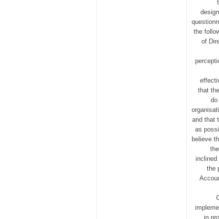
design
questionn
the foll
of Dir
percepti
effect
that th
do 
organisat
and that 
as possi
believe t
th
inclined
the 
Accoun
implemen
in pr