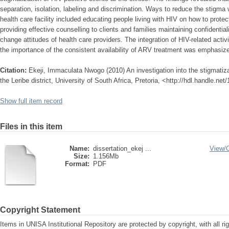
separation, isolation, labeling and discrimination. Ways to reduce the stigm
health care facility included educating people living with HIV on how to prote
providing effective counselling to clients and families maintaining confidentia
change attitudes of health care providers. The integration of HIV-related acti
the importance of the consistent availability of ARV treatment was emphasiz
Citation:
Ekeji, Immaculata Nwogo (2010) An investigation into the stigmatizati
the Leribe district, University of South Africa, Pretoria, <http://hdl.handle.ne
Show full item record
Files in this item
Name:
dissertation_ekej ...
View/
Size:
1.156Mb
Format:
PDF
Copyright Statement
Items in UNISA Institutional Repository are protected by copyright, with all r