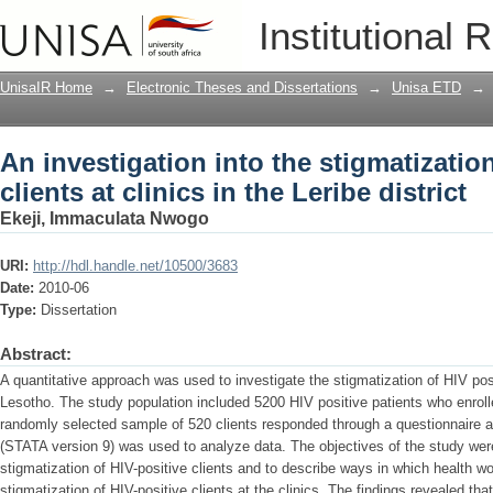
An investigation into the stigmatization 
Institutional 
Leribe district
UnisaIR Home
→
Electronic Theses and Dissertations
→
Unisa ETD
→
An investigation into the stigmatization
clients at clinics in the Leribe district
Ekeji, Immaculata Nwogo
URI:
http://hdl.handle.net/10500/3683
Date:
2010-06
Type:
Dissertation
Abstract:
A quantitative approach was used to investigate the stigmatization of HIV posit
Lesotho. The study population included 5200 HIV positive patients who enroll
randomly selected sample of 520 clients responded through a questionnaire a
(STATA version 9) was used to analyze data. The objectives of the study were
stigmatization of HIV-positive clients and to describe ways in which health 
stigmatization of HIV-positive clients at the clinics. The findings revealed tha