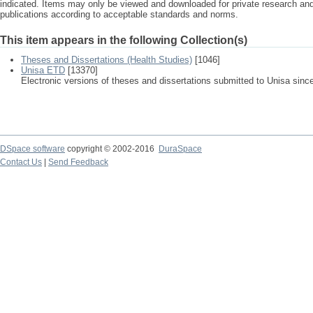
indicated. Items may only be viewed and downloaded for private research a
publications according to acceptable standards and norms.
This item appears in the following Collection(s)
Theses and Dissertations (Health Studies)
[1046]
Unisa ETD
[13370]
Electronic versions of theses and dissertations submitted to Unisa sinc
DSpace software
copyright © 2002-2016
DuraSpace
Contact Us
|
Send Feedback