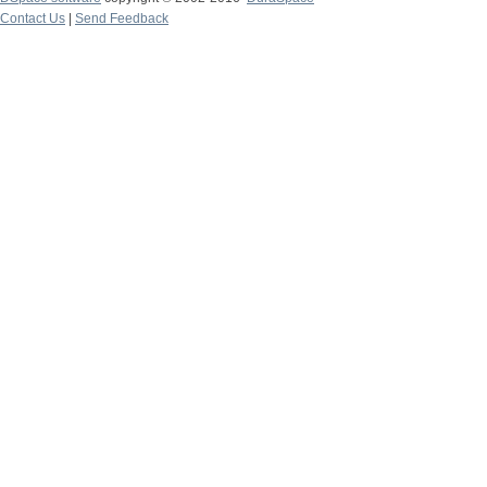
Contact Us
|
Send Feedback