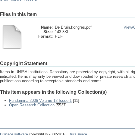
Files in this item
Name:
De Bruin.kongres.pdf
View/
Size:
143.3Kb
Format:
PDF
Copyright Statement
Items in UNISA Institutional Repository are protected by copyright, with all r
indicated. Items may only be viewed and downloaded for private research a
publications according to acceptable standards and norms.
This item appears in the following Collection(s)
Fundamina 2006 Volume 12 Issue 1
[11]
Open Research Collection
[5537]
DSpace software
copyright © 2002-2016
DuraSpace