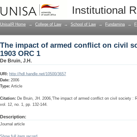
The impact of armed conflict on civil s
Institutional 
UnisaIR Home
→
College of Law
→
School of Law
→
Fundamina
→
F
The impact of armed conflict on civil so
1903 ORC 1
De Bruin, J.H.
URI:
http://hdl.handle.net/10500/3657
Date:
2006
Type:
Article
Citation:
De Bruin, JH. 2006,'The impact of armed conflict on civil society :
vol. 12, no. 1, pp. 132-144.
Description:
Journal article
Show full item record