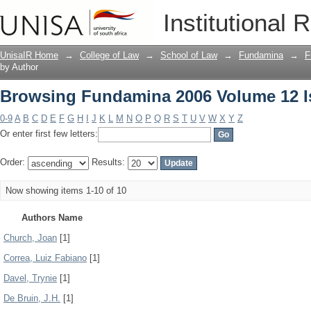
Browsing Fundamina 2006 Volume 12 I
Institutional 
UnisaIR Home
→
College of Law
→
School of Law
→
Fundamina
→
F
by Author
Browsing Fundamina 2006 Volume 12 I
0-9
A
B
C
D
E
F
G
H
I
J
K
L
M
N
O
P
Q
R
S
T
U
V
W
X
Y
Z
Or enter first few letters:
Order:
Results:
Now showing items 1-10 of 10
Authors Name
Church, Joan
[1]
Correa, Luiz Fabiano
[1]
Davel, Trynie
[1]
De Bruin, J.H.
[1]