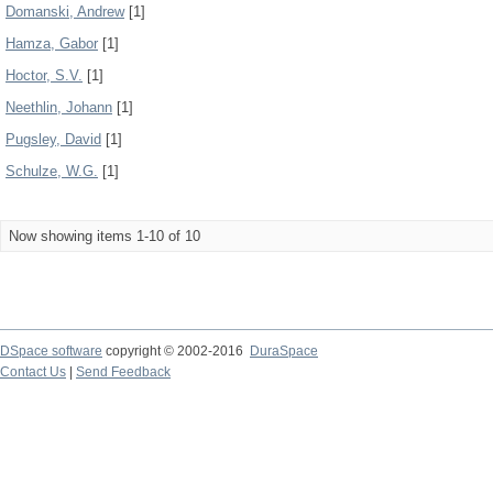
Domanski, Andrew
[1]
Hamza, Gabor
[1]
Hoctor, S.V.
[1]
Neethlin, Johann
[1]
Pugsley, David
[1]
Schulze, W.G.
[1]
Now showing items 1-10 of 10
DSpace software
copyright © 2002-2016
DuraSpace
Contact Us
|
Send Feedback