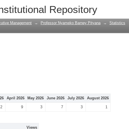
nstitutional Repository
cutive Management
→
Professor Nyameko Barney Pityana
→
Statistics
26
April 2026
May 2026
June 2026
July 2026
August 2026
2
9
3
7
3
1
Views