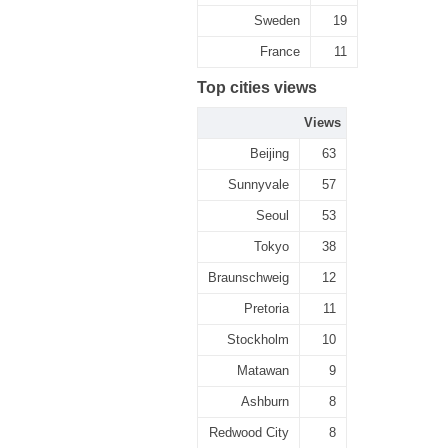
Sweden
19
France
11
Top cities views
Views
Beijing
63
Sunnyvale
57
Seoul
53
Tokyo
38
Braunschweig
12
Pretoria
11
Stockholm
10
Matawan
9
Ashburn
8
Redwood City
8