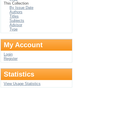
This Collection
By Issue Date
Authors
Titles
Subjects
Advisor
Type
My Account
Login
Register
Statistics
View Usage Statistics