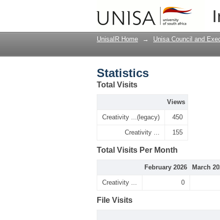
Statistics
I
UnisaIR Home
→
Unisa Council and Exe
Statistics
Total Visits
Views
Creativity ...(legacy)
450
Creativity ...
155
Total Visits Per Month
February 2026
March 20
Creativity ...
0
File Visits