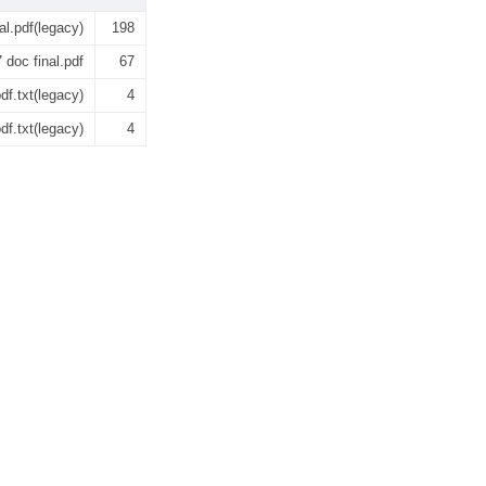
l.pdf(legacy)
198
oc final.pdf
67
f.txt(legacy)
4
f.txt(legacy)
4