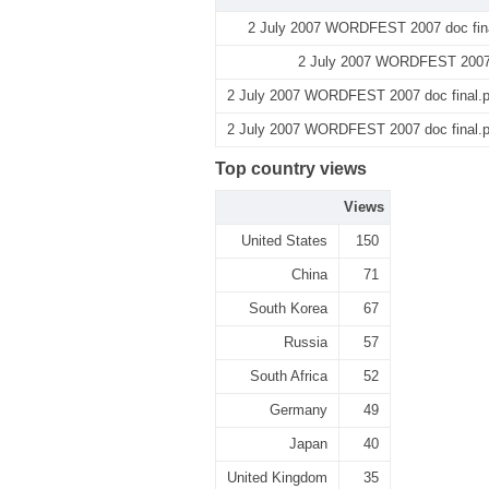
2 July 2007 WORDFEST 2007 doc fina
2 July 2007 WORDFEST 2007 d
2 July 2007 WORDFEST 2007 doc final.pd
2 July 2007 WORDFEST 2007 doc final.pd
Top country views
Views
United States
150
China
71
South Korea
67
Russia
57
South Africa
52
Germany
49
Japan
40
United Kingdom
35