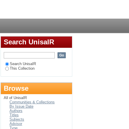
Login
Search UnisaIR
Search UnisaIR
This Collection
Browse
All of UnisaIR
Communities & Collections
By Issue Date
Authors
Titles
Subjects
Advisor
Type