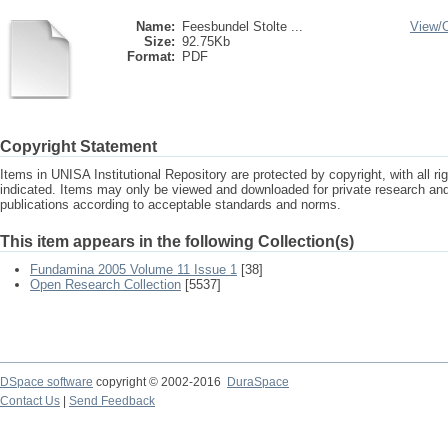
Name:
Feesbundel Stolte ...
View/
Size:
92.75Kb
Format:
PDF
Copyright Statement
Items in UNISA Institutional Repository are protected by copyright, with all r
indicated. Items may only be viewed and downloaded for private research a
publications according to acceptable standards and norms.
This item appears in the following Collection(s)
Fundamina 2005 Volume 11 Issue 1
[38]
Open Research Collection
[5537]
DSpace software
copyright © 2002-2016
DuraSpace
Contact Us
|
Send Feedback