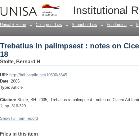
Trebatius in palimpsest : notes on Cicer
Institutional 
UnisaIR Home
→
College of Law
→
School of Law
→
Fundamina
→
F
Trebatius in palimpsest : notes on Cicer
18
Stolte, Bernard H.
URI:
http://hdl.handle.net/10500/3545
Date:
2005
Type:
Article
Citation:
Stolte, BH. 2005, 'Trebatius in palimpsest : notes on Cicero Ad famil
1, pp. 316-320.
Show full item record
Files in this item