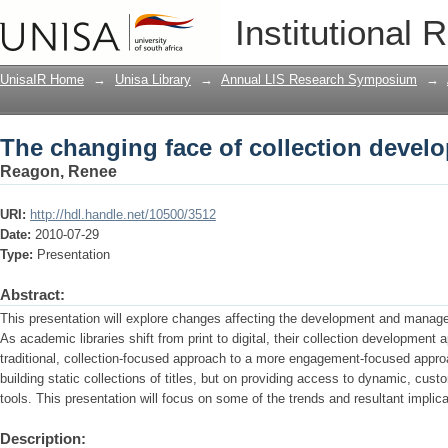
The changing face of collection devel
Institutional 
UnisaIR Home
→
Unisa Library
→
Annual LIS Research Symposium
→
The changing face of collection devel
Reagon, Renee
URI:
http://hdl.handle.net/10500/3512
Date:
2010-07-29
Type:
Presentation
Abstract:
This presentation will explore changes affecting the development and manage
As academic libraries shift from print to digital, their collection development
traditional, collection-focused approach to a more engagement-focused appr
building static collections of titles, but on providing access to dynamic, cus
tools. This presentation will focus on some of the trends and resultant implicat
Description: