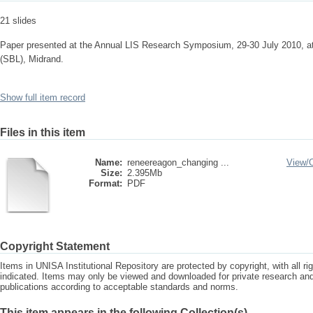
21 slides
Paper presented at the Annual LIS Research Symposium, 29-30 July 2010, a
(SBL), Midrand.
Show full item record
Files in this item
Name:
reneereagon_changing ...
View/
Size:
2.395Mb
Format:
PDF
Copyright Statement
Items in UNISA Institutional Repository are protected by copyright, with all r
indicated. Items may only be viewed and downloaded for private research a
publications according to acceptable standards and norms.
This item appears in the following Collection(s)