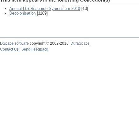
Annual LIS Research Symposium 2010
[10]
Decolonisation
[1189]
DSpace software
copyright © 2002-2016
DuraSpace
Contact Us
|
Send Feedback