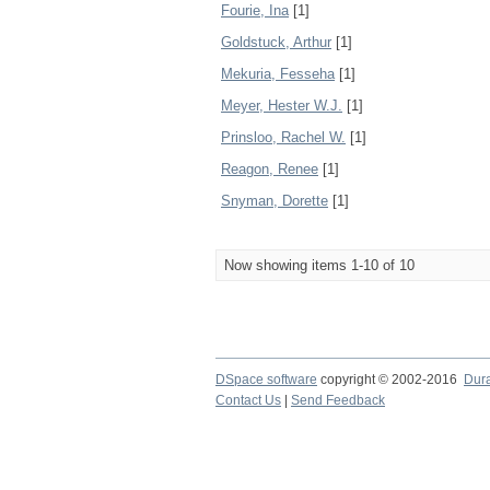
Fourie, Ina
[1]
Goldstuck, Arthur
[1]
Mekuria, Fesseha
[1]
Meyer, Hester W.J.
[1]
Prinsloo, Rachel W.
[1]
Reagon, Renee
[1]
Snyman, Dorette
[1]
Now showing items 1-10 of 10
DSpace software
copyright © 2002-2016
Dur
Contact Us
|
Send Feedback