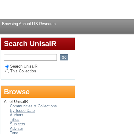
Login
Browsing Annual LIS Research
Search UnisaIR
Search UnisaIR
This Collection
Browse
All of UnisaIR
Communities & Collections
By Issue Date
Authors
Titles
Subjects
Advisor
Type