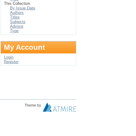
This Collection
By Issue Date
Authors
Titles
Subjects
Advisor
Type
My Account
Login
Register
Theme by