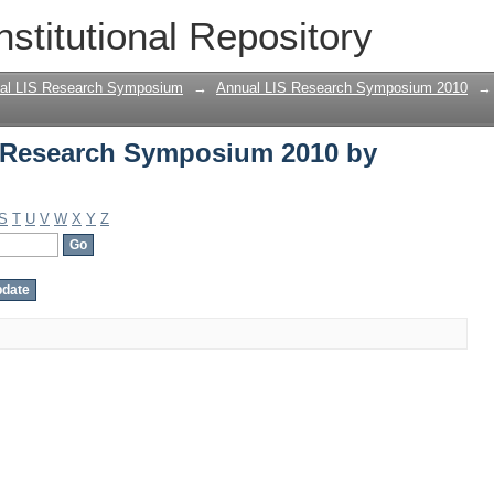
 Research Symposium 2010 by Author
nstitutional Repository
al LIS Research Symposium
→
Annual LIS Research Symposium 2010
→
 Research Symposium 2010 by
S
T
U
V
W
X
Y
Z