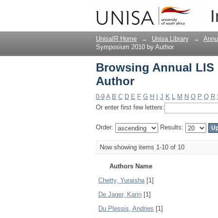
Browsing Annual LIS
I
UnisaIR Home
→
Unisa Library
→
Annu
Symposium 2010 by Author
Browsing Annual LIS
Author
0-9
A
B
C
D
E
F
G
H
I
J
K
L
M
N
O
P
Q
R
Or enter first few letters:
Order:
Results:
Now showing items 1-10 of 10
Authors Name
Chetty, Yuraisha
[1]
De Jager, Karin
[1]
Du Plessis, Andries
[1]