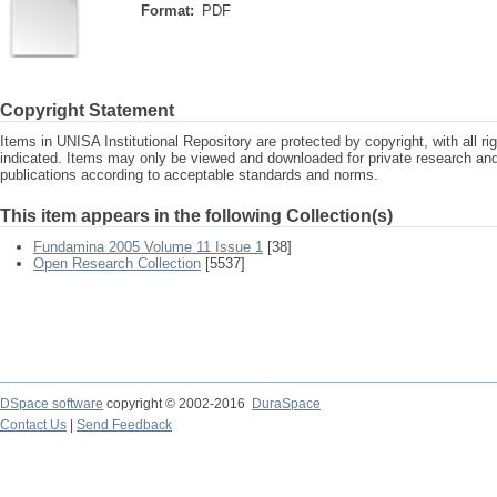
Format:
PDF
Copyright Statement
Items in UNISA Institutional Repository are protected by copyright, with all r
indicated. Items may only be viewed and downloaded for private research a
publications according to acceptable standards and norms.
This item appears in the following Collection(s)
Fundamina 2005 Volume 11 Issue 1
[38]
Open Research Collection
[5537]
DSpace software
copyright © 2002-2016
DuraSpace
Contact Us
|
Send Feedback