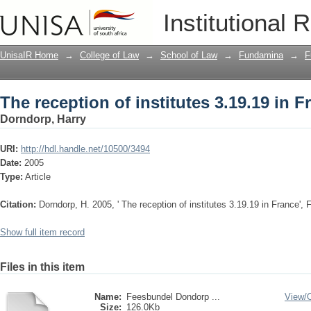
The reception of institutes 3.19.19 in F
Institutional 
UnisaIR Home
→
College of Law
→
School of Law
→
Fundamina
→
F
The reception of institutes 3.19.19 in F
Dorndorp, Harry
URI:
http://hdl.handle.net/10500/3494
Date:
2005
Type:
Article
Citation:
Dorndorp, H. 2005, ' The reception of institutes 3.19.19 in France', 
Show full item record
Files in this item
Name:
Feesbundel Dondorp ...
View/
Size:
126.0Kb