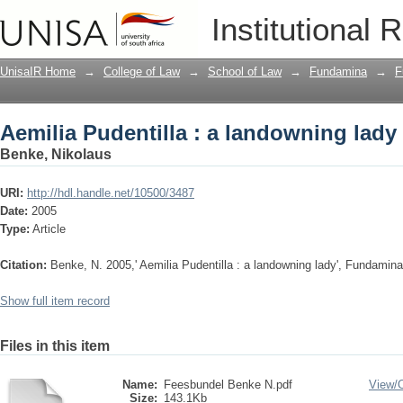
Aemilia Pudentilla : a landowning lady
Institutional 
UnisaIR Home
→
College of Law
→
School of Law
→
Fundamina
→
F
Aemilia Pudentilla : a landowning lady
Benke, Nikolaus
URI:
http://hdl.handle.net/10500/3487
Date:
2005
Type:
Article
Citation:
Benke, N. 2005,' Aemilia Pudentilla : a landowning lady', Fundamina, 
Show full item record
Files in this item
Name:
Feesbundel Benke N.pdf
View/
Size:
143.1Kb