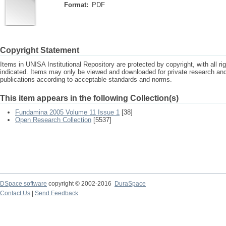
Format:
PDF
Copyright Statement
Items in UNISA Institutional Repository are protected by copyright, with all r
indicated. Items may only be viewed and downloaded for private research a
publications according to acceptable standards and norms.
This item appears in the following Collection(s)
Fundamina 2005 Volume 11 Issue 1
[38]
Open Research Collection
[5537]
DSpace software
copyright © 2002-2016
DuraSpace
Contact Us
|
Send Feedback