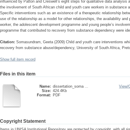
influenced by Patton and Creswell’s eight steps for qualitative data analysis 
the involvement of South African child and youth care workers in substance
Specific interventions such as an existence of a therapeutic relationship bet
use of the relationship as a model for other relationships, the availability an
worker, the adolescent development programme and young people’s involvemen
programme that contributed to recovery from substance dependency were iden
Citation:
Somasundram, Geeta (2009) Child and youth care interventions whi
recovery from substance abuse/dependency, University of South Africa, Preto
Show full item record
Files in this item
Name:
dissertation_soma ...
View/
Size:
424.4Kb
Format:
PDF
Copyright Statement
Items in UNISA Institutional Repository are protected by copyright, with all r