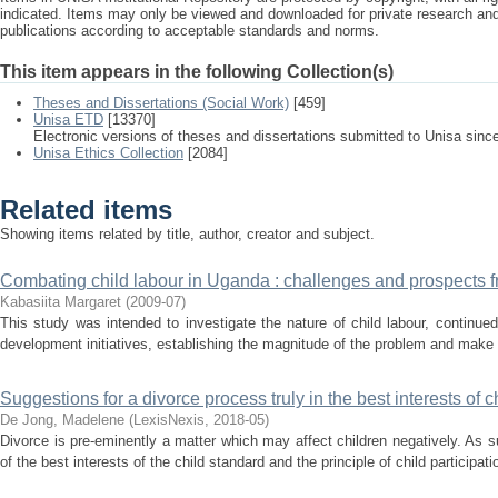
indicated. Items may only be viewed and downloaded for private research a
publications according to acceptable standards and norms.
This item appears in the following Collection(s)
Theses and Dissertations (Social Work)
[459]
Unisa ETD
[13370]
Electronic versions of theses and dissertations submitted to Unisa sinc
Unisa Ethics Collection
[2084]
Related items
Showing items related by title, author, creator and subject.
Combating child labour in Uganda : challenges and prospects 
Kabasiita Margaret
(
2009-07
)
This study was intended to investigate the nature of child labour, continue
development initiatives, establishing the magnitude of the problem and make 
Suggestions for a divorce process truly in the best interests of c
De Jong, Madelene
(
LexisNexis
,
2018-05
)
Divorce is pre-eminently a matter which may affect children negatively. As suc
of the best interests of the child standard and the principle of child participati