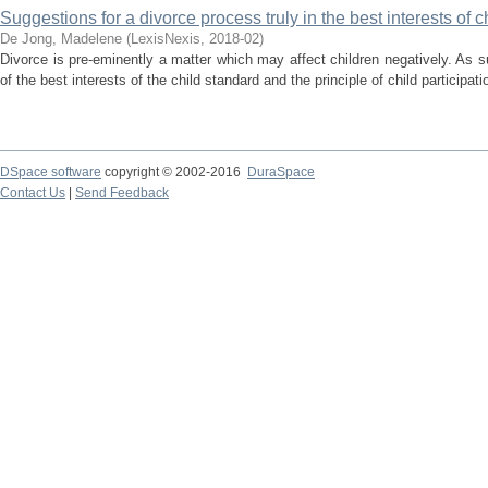
Suggestions for a divorce process truly in the best interests of c
De Jong, Madelene
(
LexisNexis
,
2018-02
)
Divorce is pre-eminently a matter which may affect children negatively. As suc
of the best interests of the child standard and the principle of child participati
DSpace software
copyright © 2002-2016
DuraSpace
Contact Us
|
Send Feedback