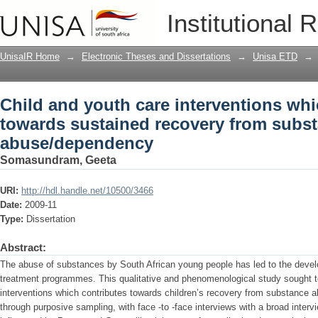
Child and youth care interventions wh
Institutional 
from substance abuse/dependency
UnisaIR Home
→
Electronic Theses and Dissertations
→
Unisa ETD
→
Child and youth care interventions whi
towards sustained recovery from subs
abuse/dependency
Somasundram, Geeta
URI:
http://hdl.handle.net/10500/3466
Date:
2009-11
Type:
Dissertation
Abstract:
The abuse of substances by South African young people has led to the develo
treatment programmes. This qualitative and phenomenological study sought to
interventions which contributes towards children’s recovery from substance
through purposive sampling, with face -to -face interviews with a broad interv