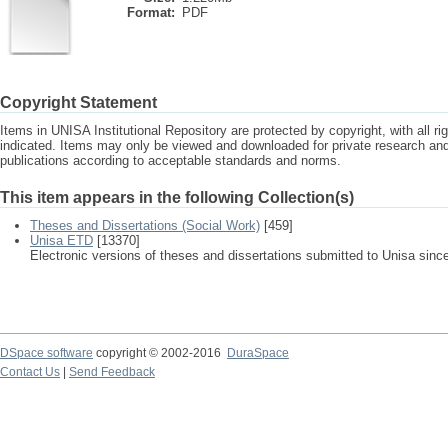
Format:
PDF
Copyright Statement
Items in UNISA Institutional Repository are protected by copyright, with all r
indicated. Items may only be viewed and downloaded for private research a
publications according to acceptable standards and norms.
This item appears in the following Collection(s)
Theses and Dissertations (Social Work)
[459]
Unisa ETD
[13370]
Electronic versions of theses and dissertations submitted to Unisa sinc
DSpace software
copyright © 2002-2016
DuraSpace
Contact Us
|
Send Feedback