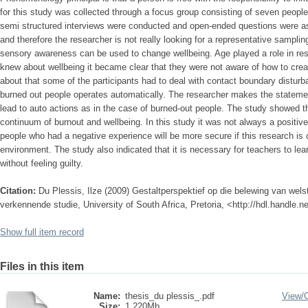
for this study was collected through a focus group consisting of seven peopl
semi structured interviews were conducted and open-ended questions were ask
and therefore the researcher is not really looking for a representative sampling
sensory awareness can be used to change wellbeing. Age played a role in re
knew about wellbeing it became clear that they were not aware of how to creat
about that some of the participants had to deal with contact boundary distur
burned out people operates automatically. The researcher makes the stateme
lead to auto actions as in the case of burned-out people. The study showed 
continuum of burnout and wellbeing. In this study it was not always a positive 
people who had a negative experience will be more secure if this research is 
environment. The study also indicated that it is necessary for teachers to lea
without feeling guilty.
Citation:
Du Plessis, Ilze (2009) Gestaltperspektief op die belewing van wel
verkennende studie, University of South Africa, Pretoria, <http://hdl.handle.
Show full item record
Files in this item
Name:
thesis_du plessis_.pdf
View/
Size:
1.220Mb