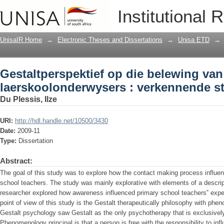
Gestaltperspektief op die belewing va
Institutional 
verkennende studie
UnisaIR Home
→
Electronic Theses and Dissertations
→
Unisa ETD
→
Gestaltperspektief op die belewing va
laerskoolonderwysers : verkennende s
Du Plessis, Ilze
URI:
http://hdl.handle.net/10500/3430
Date:
2009-11
Type:
Dissertation
Abstract:
The goal of this study was to explore how the contact making process influe
school teachers. The study was mainly explorative with elements of a descript
researcher explored how awareness influenced primary school teachers‟ exper
point of view of this study is the Gestalt therapeutically philosophy with phe
Gestalt psychology saw Gestalt as the only psychotherapy that is exclusive
Phenomenology principal is that a person is free with the responsibility to in