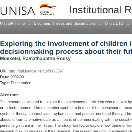
Exploring the involvement of children 
Institutional 
future
UnisaIR Home
→
Electronic Theses and Dissertations
→
Unisa ETD
→
Exploring the involvement of children i
decisionmaking process about their fu
Moeketsi, Ramathabathe Rossy
URI:
http://hdl.handle.net/10500/3397
Date:
2009-09
Type:
Dissertation
Abstract:
The researcher wanted to explore the experiences of children who removal by a
or to foster homes. The researcher wanted to find out if the behaviour of abs
systems theory, contructivism, cybernetics and person- centered theory. The 
abscond from alternative care as a means of communicating with the social w
person significant in their lives. The study wanted to explore how these child
decision making process of their removal. The researcher only interviewed c