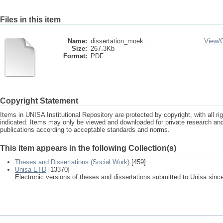
Files in this item
Name:
dissertation_moek ...
View/
Size:
267.3Kb
Format:
PDF
Copyright Statement
Items in UNISA Institutional Repository are protected by copyright, with all r
indicated. Items may only be viewed and downloaded for private research a
publications according to acceptable standards and norms.
This item appears in the following Collection(s)
Theses and Dissertations (Social Work)
[459]
Unisa ETD
[13370]
Electronic versions of theses and dissertations submitted to Unisa sinc