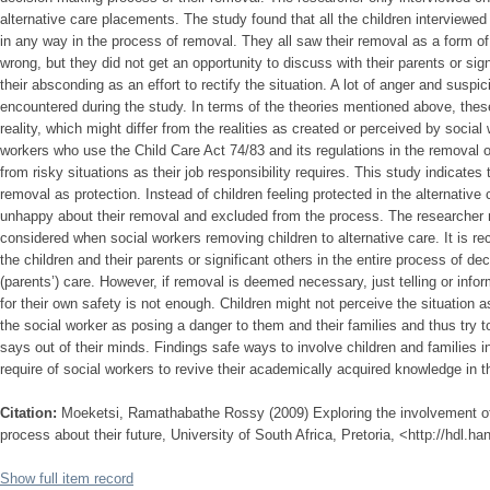
alternative care placements. The study found that all the children interviewed
in any way in the process of removal. They all saw their removal as a form o
wrong, but they did not get an opportunity to discuss with their parents or sig
their absconding as an effort to rectify the situation. A lot of anger and susp
encountered during the study. In terms of the theories mentioned above, thes
reality, which might differ from the realities as created or perceived by social
workers who use the Child Care Act 74/83 and its regulations in the removal of 
from risky situations as their job responsibility requires. This study indicates
removal as protection. Instead of children feeling protected in the alternative
unhappy about their removal and excluded from the process. The researcher
considered when social workers removing children to alternative care. It is 
the children and their parents or significant others in the entire process of deci
(parents’) care. However, if removal is deemed necessary, just telling or infor
for their own safety is not enough. Children might not perceive the situation
the social worker as posing a danger to them and their families and thus try 
says out of their minds. Findings safe ways to involve children and families i
require of social workers to revive their academically acquired knowledge in t
Citation:
Moeketsi, Ramathabathe Rossy (2009) Exploring the involvement of
process about their future, University of South Africa, Pretoria, <http://hdl.h
Show full item record