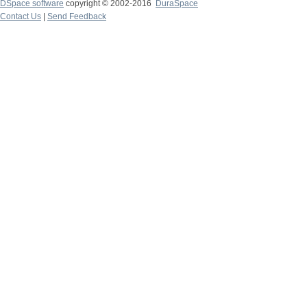
DSpace software
copyright © 2002-2016
DuraSpace
Contact Us
|
Send Feedback