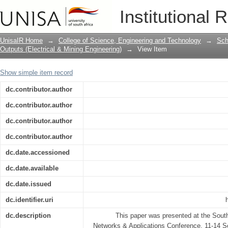
Dynamic pricing in cellular networks f
Institutional 
UnisaIR Home
→
College of Science, Engineering and Technology
→
Sch
Outputs (Electrical & Mining Engineering)
→
View Item
Show simple item record
dc.contributor.author
dc.contributor.author
dc.contributor.author
dc.contributor.author
dc.date.accessioned
dc.date.available
dc.date.issued
dc.identifier.uri
dc.description
This paper was presented at the Sout
Networks & Applications Conference, 11-14 S