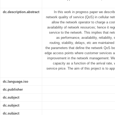
dc.description.abstract
In this work in progress paper we describ
network quality of service (QoS) in cellular ne
allow the network operator to charge a cos
availability of network resources; hence it regu
service to the network. This implies that ne
as performance, availability, reliability
routing, stability, delays, etc are maintaine
the parameters that define the network QoS bot
edge access points where customer services are
improvement in the network management. We
capacity as a function of the arrival rate, 
service price. The aim of this project is to ap
dc.language.iso
dc.publisher
dc.subject
dc.subject
dc.subject