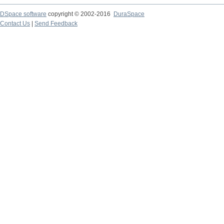
DSpace software
copyright © 2002-2016
DuraSpace
Contact Us
|
Send Feedback