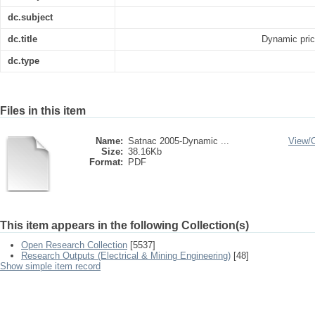
dc.subject
dc.title
Dynamic prici
dc.type
Files in this item
Name:
Satnac 2005-Dynamic ...
View/
Size:
38.16Kb
Format:
PDF
This item appears in the following Collection(s)
Open Research Collection
[5537]
Research Outputs (Electrical & Mining Engineering)
[48]
Show simple item record