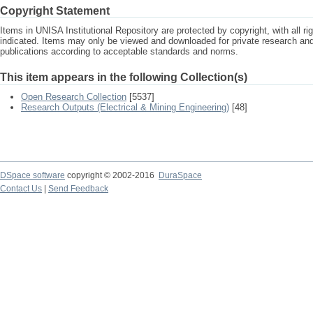
Copyright Statement
Items in UNISA Institutional Repository are protected by copyright, with all r
indicated. Items may only be viewed and downloaded for private research a
publications according to acceptable standards and norms.
This item appears in the following Collection(s)
Open Research Collection
[5537]
Research Outputs (Electrical & Mining Engineering)
[48]
DSpace software
copyright © 2002-2016
DuraSpace
Contact Us
|
Send Feedback