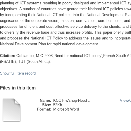
planning of ICT systems resulting in poorly designed and implemented ICT sy
objectives. A number of countries have geared their National ICT policies to
by incorporating their National ICT policies into the National Development Pl
cognisance of the corporate vision, mission, core values, core business, and
processes for efficient and cost effective service delivery to the clients, and
to diversify the revenue base and thus increase profits. This paper briefly ou
and proposes the National ICT Policy to address the issues and to incorporate
National Development Plan for rapid national development.
Citation:
Odhiambo, M.O 2008,'Need for national ICT policy',French South Afri
(FSATIE), TUT (South Africa).
Show full item record
Files in this item
Name:
KCCT- w'shop-Need ...
View/
Size:
52Kb
Format:
Microsoft Word