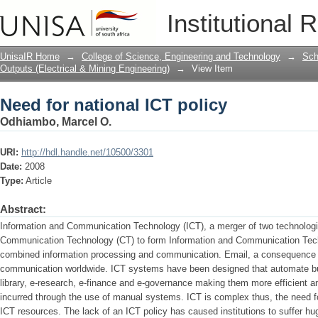
Need for national ICT policy
Institutional 
UnisaIR Home
→
College of Science, Engineering and Technology
→
Sch
Outputs (Electrical & Mining Engineering)
→
View Item
Need for national ICT policy
Odhiambo, Marcel O.
URI:
http://hdl.handle.net/10500/3301
Date:
2008
Type:
Article
Abstract:
Information and Communication Technology (ICT), a merger of two technologi
Communication Technology (CT) to form Information and Communication Techn
combined information processing and communication. Email, a consequence o
communication worldwide. ICT systems have been designed that automate b
library, e-research, e-finance and e-governance making them more efficient an
incurred through the use of manual systems. ICT is complex thus, the need f
ICT resources. The lack of an ICT policy has caused institutions to suffer hu