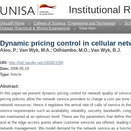
Dynamic pricing control in cellular ne
Institutional 
UnisaIR Home
→
College of Science, Engineering and Technology
→
Sch
Outputs (Electrical & Mining Engineering)
→
View Item
Dynamic pricing control in cellular ne
Aloo, P.
;
Van Wyk, M.A.
;
Odhiambo, M.O.
;
Van Wyk, B.J.
URI:
http://hdl.handle.net/10500/3299
Date:
2006-05-19
Type:
Article
Abstract:
In this paper we present dynamic pricing control for network quality of servic
pricing policies allow the network service providers to charge a cost per time 
network resources; hence it regulates the arrival rate of calls of service to t
service requirements such as availability, reliability, security, bandwidth, conge
are maintained at an optimum level. These are the parameters that define th
and at the edge access points where customer services are offered, leading t
network management. We model demand for the network service as a function of