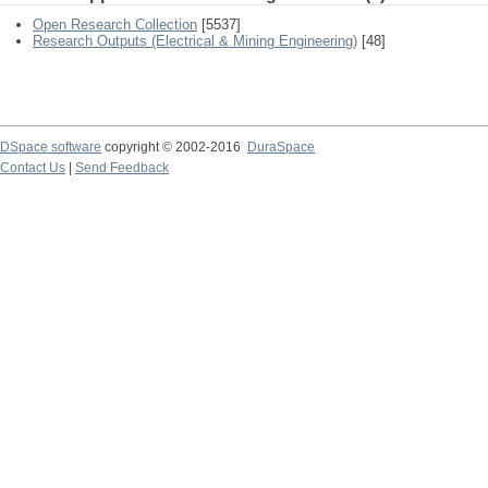
Open Research Collection
[5537]
Research Outputs (Electrical & Mining Engineering)
[48]
DSpace software
copyright © 2002-2016
DuraSpace
Contact Us
|
Send Feedback