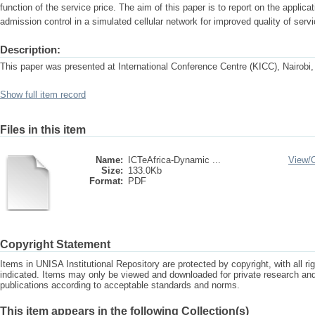
function of the service price. The aim of this paper is to report on the applica
admission control in a simulated cellular network for improved quality of servi
Description:
This paper was presented at International Conference Centre (KICC), Nairobi
Show full item record
Files in this item
Name:
ICTeAfrica-Dynamic ...
View/
Size:
133.0Kb
Format:
PDF
Copyright Statement
Items in UNISA Institutional Repository are protected by copyright, with all r
indicated. Items may only be viewed and downloaded for private research a
publications according to acceptable standards and norms.
This item appears in the following Collection(s)