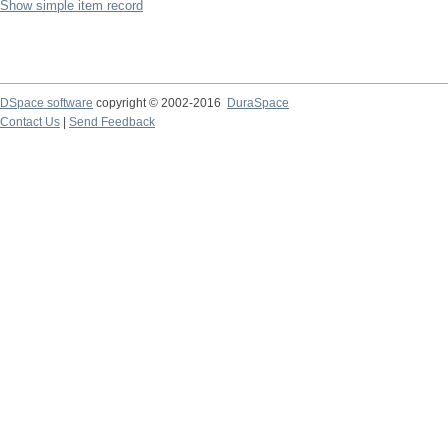
Show simple item record
DSpace software
copyright © 2002-2016
DuraSpace
Contact Us
|
Send Feedback