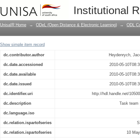
Conceptual framework for student supp
Institutional 
UnisaIR Home
→
ODeL (Open Distance & Electronic Learning)
→
ODL Co
Show simple item record
dc.contributor.author
Heydenrych, Jac
dc.date.accessioned
2010-05-10T08:3
dc.date.available
2010-05-10T08:3
dc.date.issued
2010-05-10T08:3
dc.identifier.uri
http://hdl.handle.net/1050
dc.description
Task team 
dc.language.iso
dc.relation.ispartofseries
S
dc.relation.ispartofseries
10 May