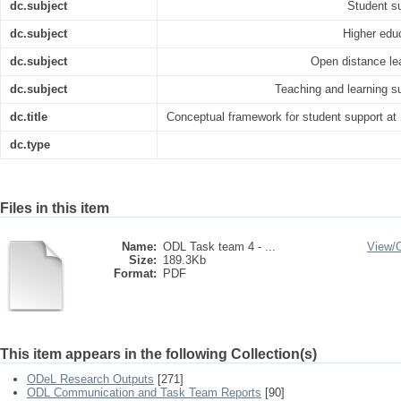
dc.subject
Student s
dc.subject
Higher edu
dc.subject
Open distance le
dc.subject
Teaching and learning s
dc.title
Conceptual framework for student support at
dc.type
Files in this item
Name:
ODL Task team 4 - ...
View/
Size:
189.3Kb
Format:
PDF
This item appears in the following Collection(s)
ODeL Research Outputs
[271]
ODL Communication and Task Team Reports
[90]