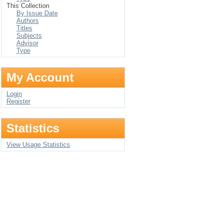
This Collection
By Issue Date
Authors
Titles
Subjects
Advisor
Type
My Account
Login
Register
Statistics
View Usage Statistics