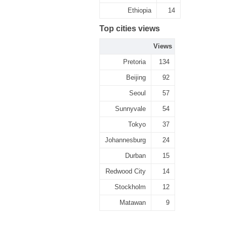
Ethiopia
14
Top cities views
Views
Pretoria
134
Beijing
92
Seoul
57
Sunnyvale
54
Tokyo
37
Johannesburg
24
Durban
15
Redwood City
14
Stockholm
12
Matawan
9