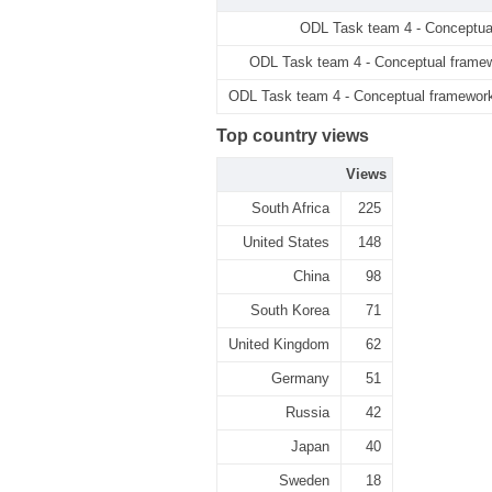
ODL Task team 4 - Conceptua
ODL Task team 4 - Conceptual framew
ODL Task team 4 - Conceptual framework 
Top country views
Views
South Africa
225
United States
148
China
98
South Korea
71
United Kingdom
62
Germany
51
Russia
42
Japan
40
Sweden
18