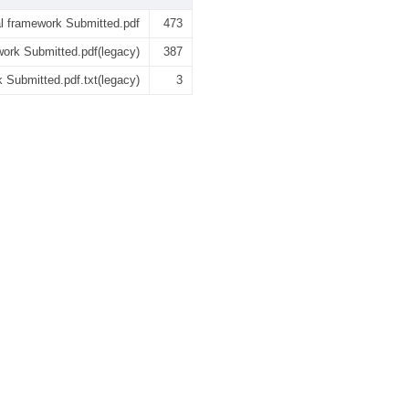
l framework Submitted.pdf
473
ork Submitted.pdf(legacy)
387
Submitted.pdf.txt(legacy)
3