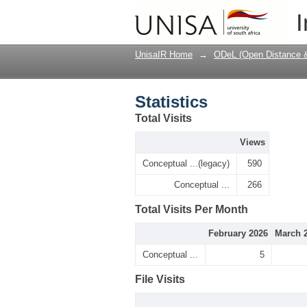
Statistics
I
UnisaIR Home
→
ODeL (Open Distance & 
Statistics
Total Visits
Views
Conceptual ...(legacy)
590
Conceptual ...
266
Total Visits Per Month
February 2026
March 
Conceptual ...
5
File Visits