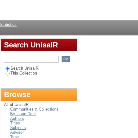
Login
Statistics
Search UnisaIR
Search UnisaIR
This Collection
Browse
All of UnisaIR
Communities & Collections
By Issue Date
Authors
Titles
Subjects
Advisor
Type