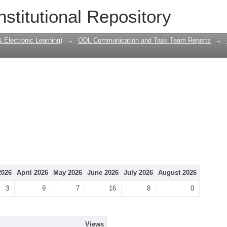
nstitutional Repository
Electronic Learning)
→
ODL Communication and Task Team Reports
→
2026
April 2026
May 2026
June 2026
July 2026
August 2026
3
9
7
16
8
0
Views