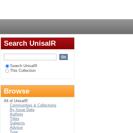
Login
Search UnisaIR
Search UnisaIR
This Collection
Browse
All of UnisaIR
Communities & Collections
By Issue Date
Authors
Titles
Subjects
Advisor
Type