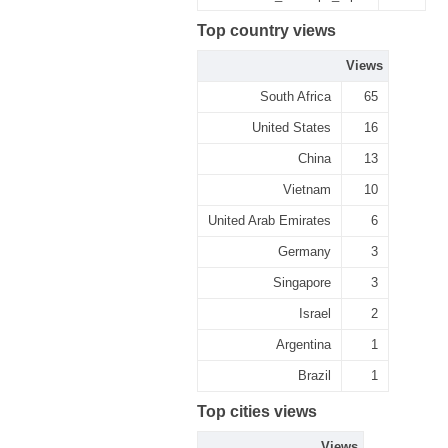
Top country views
Views
South Africa
65
United States
16
China
13
Vietnam
10
United Arab Emirates
6
Germany
3
Singapore
3
Israel
2
Argentina
1
Brazil
1
Top cities views
Views