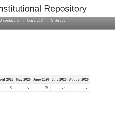
nstitutional Repository
Dissertations
→
Unisa ETD
→
Statistics
pril 2026
May 2026
June 2026
July 2026
August 2026
0
0
76
57
5