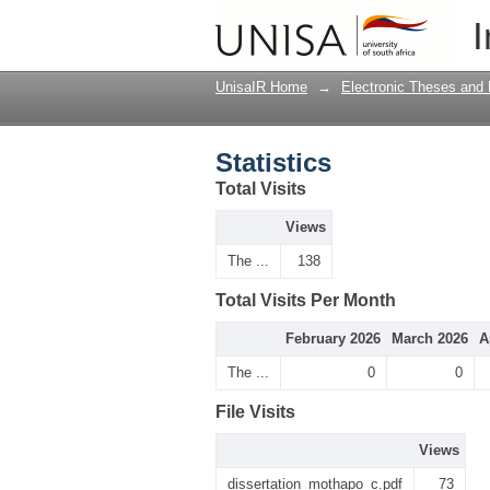
Statistics
I
UnisaIR Home
→
Electronic Theses and 
Statistics
Total Visits
Views
The ...
138
Total Visits Per Month
February 2026
March 2026
A
The ...
0
0
File Visits
Views
dissertation_mothapo_c.pdf
73