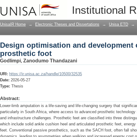
Design optimisation and development o
Institutional 
UnisaIR Home
→
Electronic Theses and Dissertations
→
Unisa ETD
→
Design optimisation and development 
prosthetic foot
Godlimpi, Zanodumo Thandazani
URI:
https://ir.unisa.ac.za/handle/10500/32535
Date:
2026-05-27
Type:
Thesis
Abstract:
Lower-limb amputation is a life-saving and life-changing surgery that significan
particularly in South Africa, where access to advanced prosthetic technology
and infrastructure challenges. Prosthetic feet are classified into three disting
which include solid ankle cushion heel and articulated prosthetic feet, energy
feet. Conventional passive prosthetics, such as the SACH foot, often fall shor
dynamics, leading to asymmetries when walking and increased energy cost of 