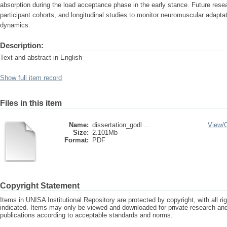
absorption during the load acceptance phase in the early stance. Future rese
participant cohorts, and longitudinal studies to monitor neuromuscular adapta
dynamics.
Description:
Text and abstract in English
Show full item record
Files in this item
Name:
dissertation_godl ...
View/
Size:
2.101Mb
Format:
PDF
Copyright Statement
Items in UNISA Institutional Repository are protected by copyright, with all r
indicated. Items may only be viewed and downloaded for private research a
publications according to acceptable standards and norms.