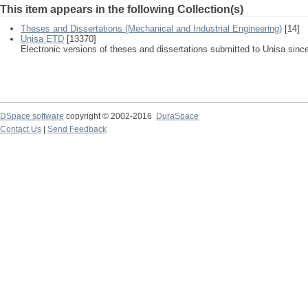
This item appears in the following Collection(s)
Theses and Dissertations (Mechanical and Industrial Engineering)
[14]
Unisa ETD
[13370]
Electronic versions of theses and dissertations submitted to Unisa sinc
DSpace software
copyright © 2002-2016
DuraSpace
Contact Us
|
Send Feedback