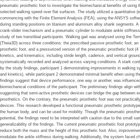
pneumatic prosthetic foot to investigate the biomechanical benefits of using th
selected walking speed over flat surfaces. The study utilized a quantitative 
commencing with the Finite Element Analysis (FEA), using the ANSYS software
during standing positions on titanium and aluminum alloy shank segments. A 
crank-slider mechanism and a pneumatic cylinder to modulate ankle stiffness.
study of two transtibial participants. Walking gait was analysed using the T
(Theia3D) across three conditions: the prescribed passive prosthetic foot, a
prosthetic foot, and a pressurized version of the pneumatic prosthetic foot (
kinetics, and kinematics, including stride length, cadence, and vertical grou
systematically recorded and analyzed across varying conditions. A stark con
by the study findings, participant 1 demonstrating improvements in walking 
and kinetics), while participant 2 demonstrated minimal benefit when using th
findings suggest that device performance, one way or another, was influence
biomechanical conditions of the participant. The preliminary findings align with
suggesting that semi-active prosthetic devices can bridge the gap between 
prosthetics. On the contrary, the pneumatic prosthetic foot was not practicall
devices. This research developed a functional pneumatic prosthetic prototype 
the human body, and can be used for mobility. Though the pneumatic prosthe
potential, the findings need to be interpreted with caution due to the small sa
generalizability of the findings. The current pneumatic prosthetic foot prototy
reduce both the mass and the height of this prosthetic foot. Also, improvemen
modulate the ankle stiffness during walking. Additionally, the system faced c