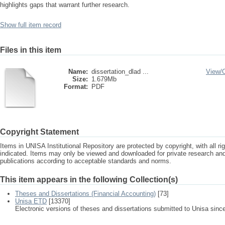
highlights gaps that warrant further research.
Show full item record
Files in this item
Name:
dissertation_dlad ...
View/
Size:
1.679Mb
Format:
PDF
Copyright Statement
Items in UNISA Institutional Repository are protected by copyright, with all r
indicated. Items may only be viewed and downloaded for private research a
publications according to acceptable standards and norms.
This item appears in the following Collection(s)
Theses and Dissertations (Financial Accounting)
[73]
Unisa ETD
[13370]
Electronic versions of theses and dissertations submitted to Unisa sinc