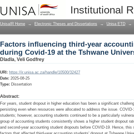
Factors influencing third-year account
Institutional 
Tshwane University of Technology
UnisaIR Home
→
Electronic Theses and Dissertations
→
Unisa ETD
→
Factors influencing third-year account
during Covid-19 at the Tshwane Univer
Dladla, Veli Godfrey
URI:
https://ir.unisa.ac.za/handle/10500/32427
Date:
2025-08-25
Type:
Dissertation
Abstract:
For years, student dropout in higher education has been a significant challenge 
persisting even when resources were allocated to address the issue. COVID-1
students; however, accounting students continued to be a particularly vulnera
group of accounting students consistently shows a higher student dropout rat
and second-year accounting student dropouts before COVID-19. Hence, this s
factors that affected third-year accounting students' dropout at Tshwane Uni