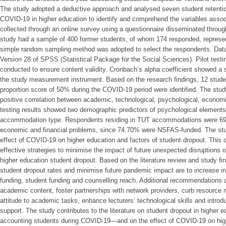
The study adopted a deductive approach and analysed seven student retenti
COVID-19 in higher education to identify and comprehend the variables assoc
collected through an online survey using a questionnaire disseminated throu
study had a sample of 400 former students, of whom 174 responded, represen
simple random sampling method was adopted to select the respondents. Data 
Version 28 of SPSS (Statistical Package for the Social Sciences). Pilot testi
conducted to ensure content validity. Cronbach’s alpha coefficient showed a sat
the study measurement instrument. Based on the research findings, 12 studen
proportion score of 50% during the COVID-19 period were identified. The study 
positive correlation between academic, technological, psychological, economi
testing results showed two demographic predictors of psychological elements
accommodation type. Respondents residing in TUT accommodations were 69.
economic and financial problems, since 74.70% were NSFAS-funded. The stu
effect of COVID-19 on higher education and factors of student dropout. This 
effective strategies to minimise the impact of future unexpected disruptions of
higher education student dropout. Based on the literature review and study f
student dropout rates and minimise future pandemic impact are to increase inf
funding, student funding and counselling reach. Additional recommendations a
academic content, foster partnerships with network providers, curb resource
attitude to academic tasks, enhance lecturers’ technological skills and intro
support. The study contributes to the literature on student dropout in higher e
accounting students during COVID-19—and on the effect of COVID-19 on highe