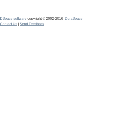
DSpace software
copyright © 2002-2016
DuraSpace
Contact Us
|
Send Feedback