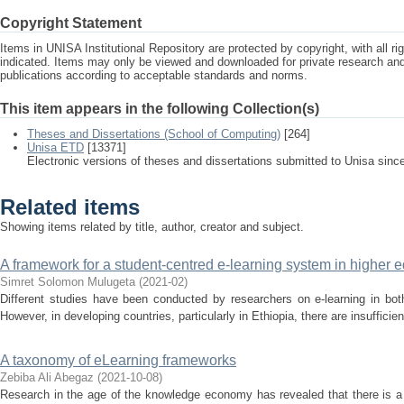
Copyright Statement
Items in UNISA Institutional Repository are protected by copyright, with all r
indicated. Items may only be viewed and downloaded for private research a
publications according to acceptable standards and norms.
This item appears in the following Collection(s)
Theses and Dissertations (School of Computing)
[264]
Unisa ETD
[13371]
Electronic versions of theses and dissertations submitted to Unisa sinc
Related items
Showing items related by title, author, creator and subject.
A framework for a student-centred e-learning system in higher ed
Simret Solomon Mulugeta
(
2021-02
)
Different studies have been conducted by researchers on e-learning in bot
However, in developing countries, particularly in Ethiopia, there are insufficien
A taxonomy of eLearning frameworks
Zebiba Ali Abegaz
(
2021-10-08
)
Research in the age of the knowledge economy has revealed that there is a 