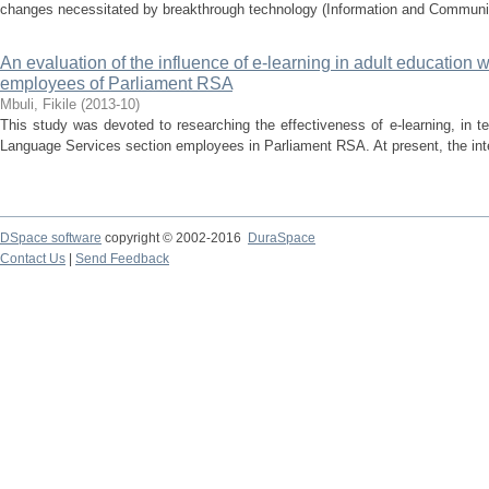
changes necessitated by breakthrough technology (Information and Communica
An evaluation of the influence of e-learning in adult education w
employees of Parliament RSA
Mbuli, Fikile
(
2013-10
)
This study was devoted to researching the effectiveness of e-learning, in t
Language Services section employees in Parliament RSA. At present, the inte
DSpace software
copyright © 2002-2016
DuraSpace
Contact Us
|
Send Feedback