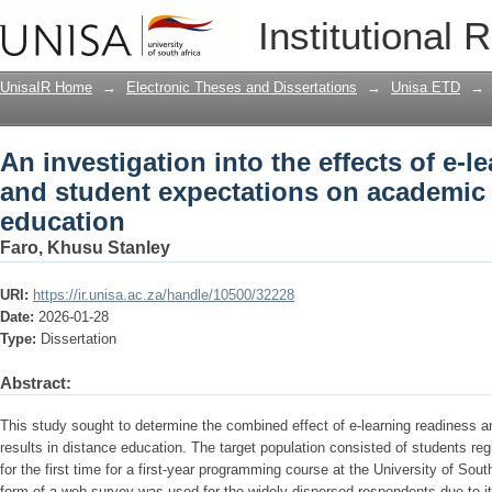
An investigation into the effects of e-
Institutional 
on academic results in distance educa
UnisaIR Home
→
Electronic Theses and Dissertations
→
Unisa ETD
→
An investigation into the effects of e-l
and student expectations on academic r
education
Faro, Khusu Stanley
URI:
https://ir.unisa.ac.za/handle/10500/32228
Date:
2026-01-28
Type:
Dissertation
Abstract:
This study sought to determine the combined effect of e-learning readiness 
results in distance education. The target population consisted of students regi
for the first time for a first-year programming course at the University of Sout
form of a web survey was used for the widely dispersed respondents due to its