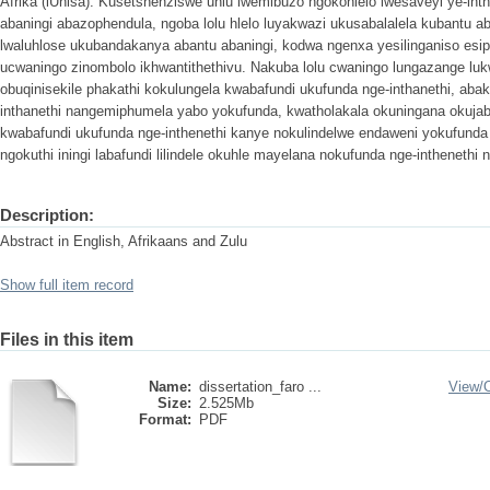
Afrika (iUnisa). Kusetshenziswe uhlu lwemibuzo ngokohlelo lwesaveyi ye-int
abaningi abazophendula, ngoba lolu hlelo luyakwazi ukusabalalela kubantu a
lwaluhlose ukubandakanya abantu abaningi, kodwa ngenxa yesilinganiso es
ucwaningo zinombolo ikhwantithethivu. Nakuba lolu cwaningo lungazange luk
obuqinisekile phakathi kokulungela kwabafundi ukufunda nge-inthanethi, aba
inthanethi nangemiphumela yabo yokufunda, kwatholakala okuningana okujab
kwabafundi ukufunda nge-inthenethi kanye nokulindelwe endaweni yokufunda 
ngokuthi iningi labafundi lilindele okuhle mayelana nokufunda nge-inthenethi no
Description:
Abstract in English, Afrikaans and Zulu
Show full item record
Files in this item
Name:
dissertation_faro ...
View/
Size:
2.525Mb
Format:
PDF