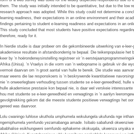
them. The study was initially intended to be quantitative, but due to the low r
research approach was adopted. While this study could not determine a concl
learning readiness, their expectations in an online environment and their aca
findings pertaining to student e-learning readiness and expectations in an onl
This study concluded that most students have positive expectations regardin
therefore, ready for it.
In hierdie studie is daar probeer om die gekombineerde uitwerking van e-leer
akademiese resultate in afstandsonderrig te bepaal. Die teikenpopulasie het b
keer by ’n hoëronderwysinstelling registreer vir ’n eerstejaarsprogrammeringsk
Afrika (Unisa). ’n Vraelys in die vorm van ’n webopname is gebruik vir die 
vermoë daarvan om ’n groot aantal van hulle te bereik. Die studie was aanvan
maar weens die lae responskoers is ’n beskrywende kwantitatiewe navorsing
nie ’n onweerlegbare verhouding tussen studente se e-leer-gereedheid, hulle
hulle akademiese prestasie kon bepaal nie, is daar wel verskeie interessante
hou met studente se e-leer-gereedheid en verwagtings in ’n aanlyn leeromgewin
gevolgtrekking gekom dat die meeste studente positiewe verwagtings het oor
gereed was daarvoor.
Lolu cwaningo luhlose ukuthola umphumela wokulungela ukufunda nge inthan
ngemiphumela yemfundo yezamabanga amade. Isibalo sabafundi okwenziwe k
ababhalise esikhungweni semfundo ephakeme okokuqala, ukwenza unyaka w