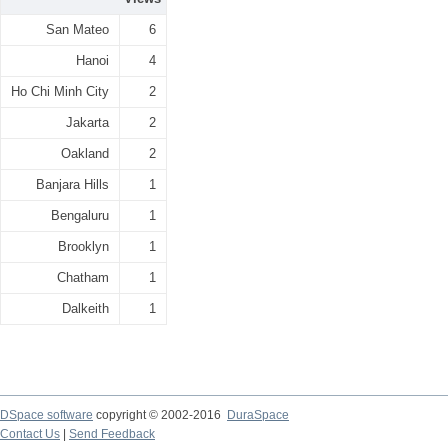
San Mateo
6
Hanoi
4
Ho Chi Minh City
2
Jakarta
2
Oakland
2
Banjara Hills
1
Bengaluru
1
Brooklyn
1
Chatham
1
Dalkeith
1
DSpace software
copyright © 2002-2016
DuraSpace
Contact Us
|
Send Feedback