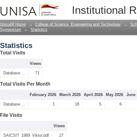
Statistics
Institutional 
UnisaIR Home
→
College of Science, Engineering and Technology
→
Sch
Symposium
→
Statistics
Statistics
Total Visits
Views
Database ...
71
Total Visits Per Month
February 2026
March 2026
April 2026
May 2026
June 
Database ...
1
18
5
6
File Visits
Views
SAICSIT_1989_Viktor.pdf
27