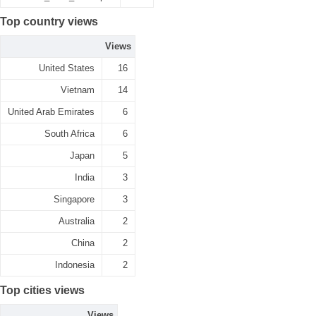
Top country views
Views
United States
16
Vietnam
14
United Arab Emirates
6
South Africa
6
Japan
5
India
3
Singapore
3
Australia
2
China
2
Indonesia
2
Top cities views
Views