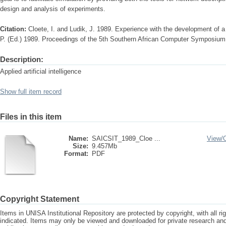
design and analysis of experiments.
Citation:
Cloete, I. and Ludik, J. 1989. Experience with the development of a n
P. (Ed.) 1989. Proceedings of the 5th Southern African Computer Symposiu
Description:
Applied artificial intelligence
Show full item record
Files in this item
Name:
SAICSIT_1989_Cloe ...
View/
Size:
9.457Mb
Format:
PDF
Copyright Statement
Items in UNISA Institutional Repository are protected by copyright, with all r
indicated. Items may only be viewed and downloaded for private research a