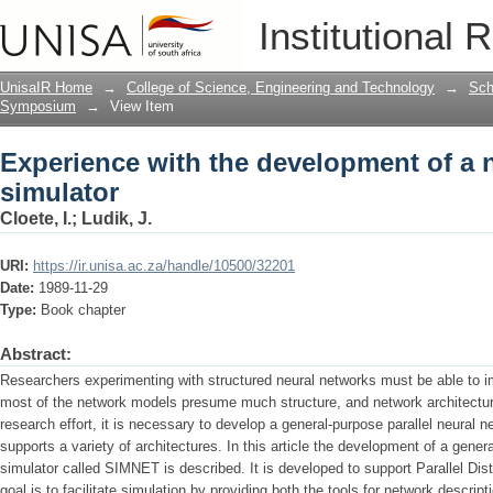
Experience with the development of a 
Institutional 
UnisaIR Home
→
College of Science, Engineering and Technology
→
Sch
Symposium
→
View Item
Experience with the development of a 
simulator
Cloete, I.
;
Ludik, J.
URI:
https://ir.unisa.ac.za/handle/10500/32201
Date:
1989-11-29
Type:
Book chapter
Abstract:
Researchers experimenting with structured neural networks must be able to im
most of the network models presume much structure, and network architectur
research effort, it is necessary to develop a general-purpose parallel neural n
supports a variety of architectures. In this article the development of a gener
simulator called SIMNET is described. It is developed to support Parallel Dis
goal is to fa­cilitate simulation by providing both the tools for network descrip