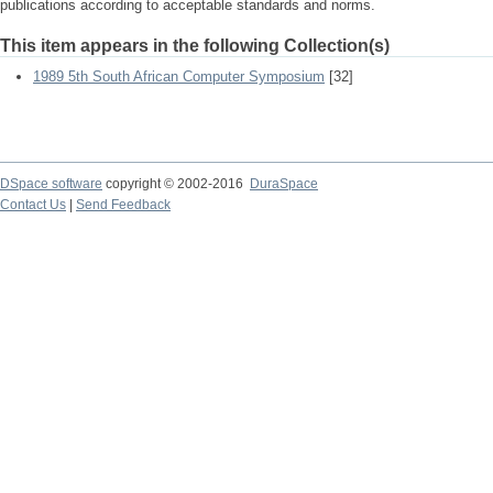
publications according to acceptable standards and norms.
This item appears in the following Collection(s)
1989 5th South African Computer Symposium
[32]
DSpace software
copyright © 2002-2016
DuraSpace
Contact Us
|
Send Feedback