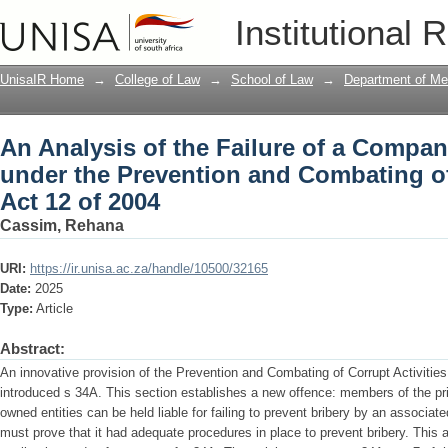
An Analysis of the Failure of a Compan
Institutional 
and Combating of Corrupt Activities Ac
UnisaIR Home
→
College of Law
→
School of Law
→
Department of Me
An Analysis of the Failure of a Compan
under the Prevention and Combating of
Act 12 of 2004
Cassim, Rehana
URI:
https://ir.unisa.ac.za/handle/10500/32165
Date:
2025
Type:
Article
Abstract:
An innovative provision of the Prevention and Combating of Corrupt Activities
introduced s 34A. This section establishes a new offence: members of the pri
owned entities can be held liable for failing to prevent bribery by an associated
must prove that it had adequate procedures in place to prevent bribery. This a