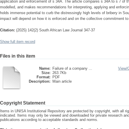
application and enforcement of s 34A. The article compares s 34A to s 7 of th
modelled, and makes recommendations for interpreting, applying and enforcin
holds immense potential to curb the distressingly high levels of bribery in Sou
impact will depend on how it is enforced and on the collective commitment to 
Citation:
(2025) 142(2) South African Law Journal 347-37
Show full item record
Files in this item
Name:
Failure of a company ...
View/
Size:
263.7Kb
Format:
PDF
Description:
Main article
Copyright Statement
Items in UNISA Institutional Repository are protected by copyright, with all r
indicated. Items may only be viewed and downloaded for private research a
publications according to acceptable standards and norms.