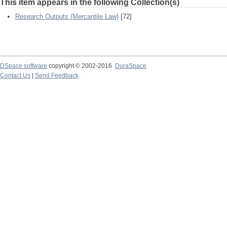
This item appears in the following Collection(s)
Research Outputs (Mercantile Law)
[72]
DSpace software
copyright © 2002-2016
DuraSpace
Contact Us
|
Send Feedback