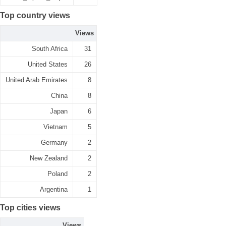
Top country views
Views
South Africa
31
United States
26
United Arab Emirates
8
China
8
Japan
6
Vietnam
5
Germany
2
New Zealand
2
Poland
2
Argentina
1
Top cities views
Views