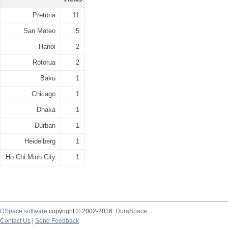
Pretoria
11
San Mateo
5
Hanoi
2
Rotorua
2
Baku
1
Chicago
1
Dhaka
1
Durban
1
Heidelberg
1
Ho Chi Minh City
1
DSpace software
copyright © 2002-2016
DuraSpace
Contact Us
|
Send Feedback