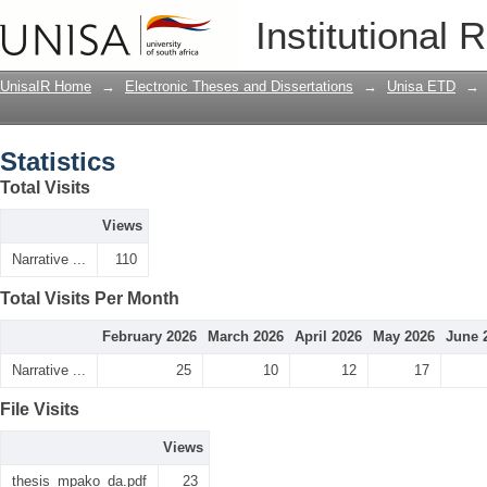
Statistics
Institutional 
UnisaIR Home
→
Electronic Theses and Dissertations
→
Unisa ETD
→
Statistics
Total Visits
Views
Narrative ...
110
Total Visits Per Month
February 2026
March 2026
April 2026
May 2026
June 
Narrative ...
25
10
12
17
File Visits
Views
thesis_mpako_da.pdf
23